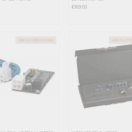
€
169.00
GREITAS PRISTATYMAS
GREITAS PR