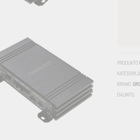
PRODUKTO 
KATEGORIJ
BRAND:
GR
DALINTIS :