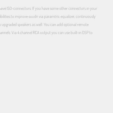
u have ISO-connectors. If you have some other connectors in your
ibilities to improve soudn via paramtric equalizer, continuously
lay upgraded speakers as well. You can add optional remote
hannels. Via 4 channel RCA output you can use built-in DSP to