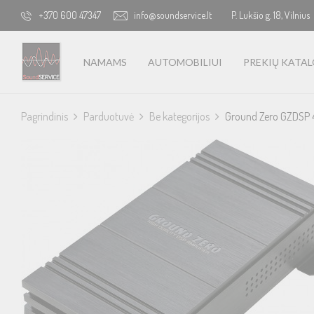
+370 600 47347
info@soundservice.lt
P. Lukšio g. 18, Vilnius
NAMAMS
AUTOMOBILIUI
PREKIŲ KATA
Pagrindinis
Parduotuvė
Be kategorijos
Ground Zero GZDSP 