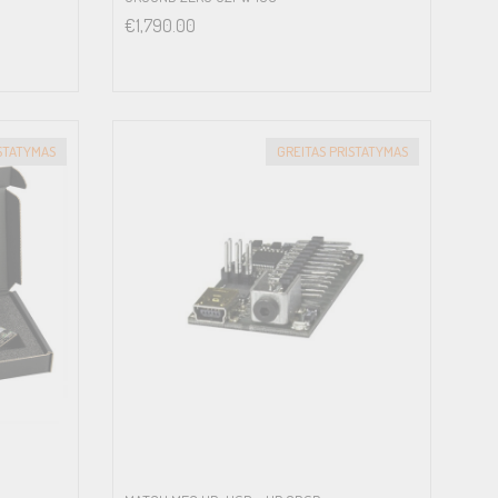
€
1,790.00
ISTATYMAS
GREITAS PRISTATYMAS