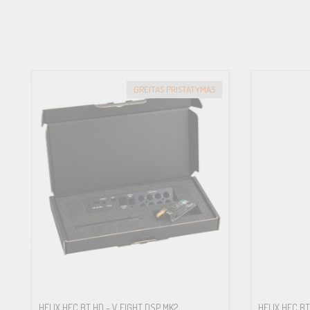
GREITAS PRISTATYMAS
HELIX HEC BT HD – V EIGHT DSP MK2
HELIX HEC BT