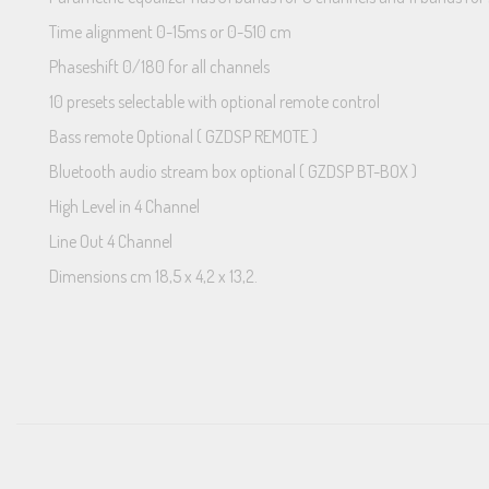
Time alignment 0-15ms or 0-510 cm
Phaseshift 0/180 for all channels
10 presets selectable with optional remote control
Bass remote Optional ( GZDSP REMOTE )
Bluetooth audio stream box optional ( GZDSP BT-BOX )
High Level in 4 Channel
Line Out 4 Channel
Dimensions cm 18,5 x 4,2 x 13,2.