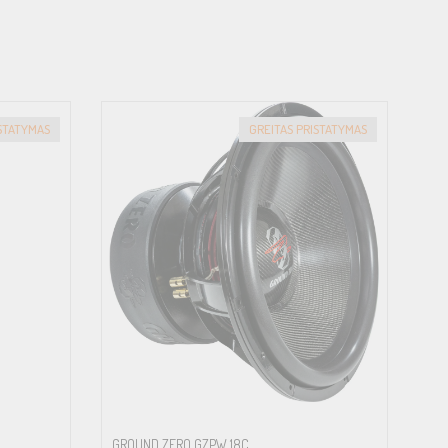
ISTATYMAS
GREITAS PRISTATYMAS
GROUND ZERO GZPW 18C