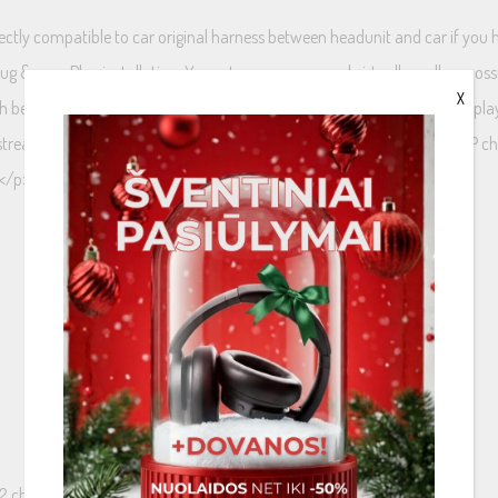
directly compatible to car original harness between headunit and car if yo
 Plug &amp; Play installation. You get more power and virtually endless poss
X
 better sound out of original speakers. And it is an axcellent choice to p
stream with high sound quality. This amplifier has 4 channels but 8 DSP c
.</p>
 2 channels