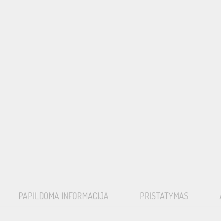
PAPILDOMA INFORMACIJA
PRISTATYMAS