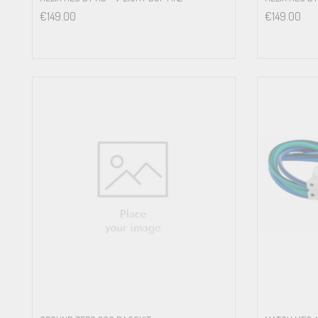
€
149.00
€
149.00