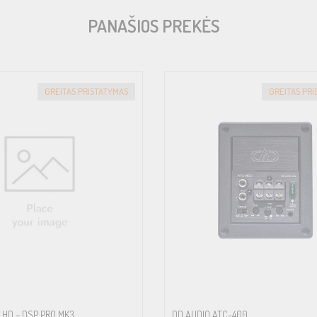
PANAŠIOS PREKĖS
GREITAS PRISTATYMAS
GREITAS PR
 HD – DSP PRO MK3
DD AUDIO ATC-400