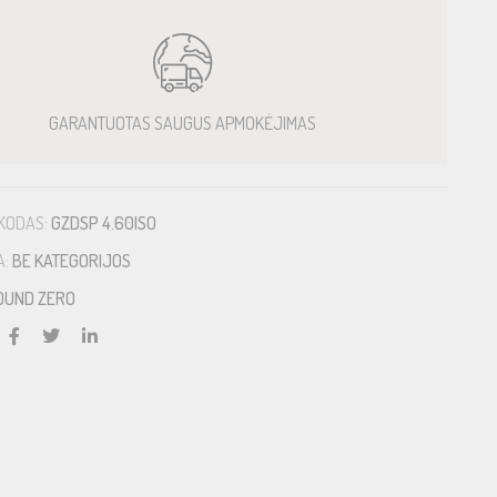
GARANTUOTAS SAUGUS APMOKĖJIMAS
KODAS:
GZDSP 4.60ISO
A:
BE KATEGORIJOS
OUND ZERO