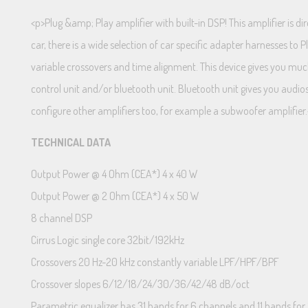
<p>Plug &amp; Play amplifier with built-in DSP! This amplifier is 
car, there is a wide selection of car specific adapter harnesses to
variable crossovers and time alignment. This device gives you much
control unit and/or bluetooth unit. Bluetooth unit gives you audio
configure other amplifiers too, for example a subwoofer amplifier
TECHNICAL DATA
Output Power @ 4 Ohm (CEA*) 4 x 40 W
Output Power @ 2 Ohm (CEA*) 4 x 50 W
8 channel DSP
Cirrus Logic single core 32bit/192kHz
Crossovers 20 Hz-20 kHz constantly variable LPF/HPF/BPF
Crossover slopes 6/12/18/24/30/36/42/48 dB/oct
Parametric equalizer has 31 bands for 6 channels and 11 bands for