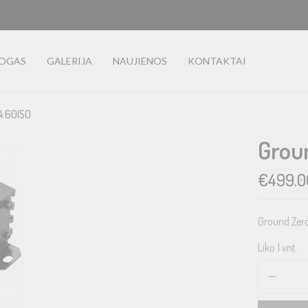
LOGAS
GALERIJA
NAUJIENOS
KONTAKTAI
4.60ISO
Grou
€
499.0
Ground Zero 
Liko 1 vnt.