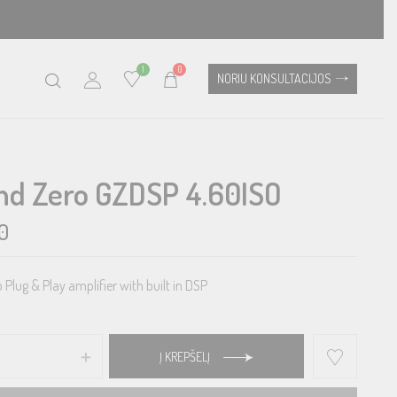
1
0
NORIU KONSULTACIJOS
nd Zero GZDSP 4.60ISO
0
Plug & Play amplifier with built in DSP
Į KREPŠELĮ