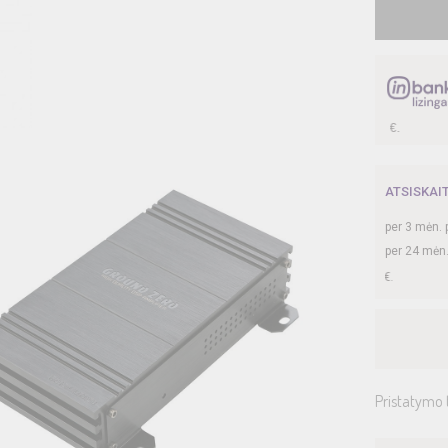
ATSISKAI
per
3
mėn. 
per 24 mėn
Pristatymo 