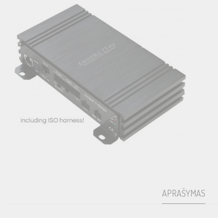
APRAŠYMAS