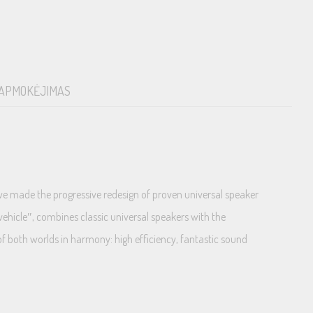
APMOKĖJIMAS
we made the progressive redesign of proven universal speaker
vehicle″, combines classic universal speakers with the
of both worlds in harmony: high efficiency, fantastic sound