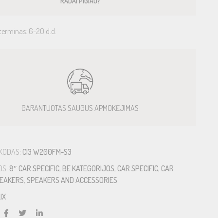
RADAI PIGIAU?
terminas: 6-20 d.d.
GARANTUOTAS SAUGUS APMOKĖJIMAS
KODAS:
CI3 W200FM-S3
OS:
8″ CAR SPECIFIC
,
BE KATEGORIJOS
,
CAR SPECIFIC
,
CAR
EAKERS
,
SPEAKERS AND ACCESSORIES
IX