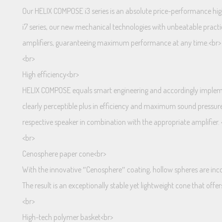
Our HELIX COMPOSE i3 series is an absolute price-performance hig
i7 series, our new mechanical technologies with unbeatable pract
amplifiers, guaranteeing maximum performance at any time.<br>
<br>
High efficiency<br>
HELIX COMPOSE equals smart engineering and accordingly implemen
clearly perceptible plus in efficiency and maximum sound pressur
respective speaker in combination with the appropriate amplifier. 
<br>
Cenosphere paper cone<br>
With the innovative ″Cenosphere″ coating, hollow spheres are incor
The result is an exceptionally stable yet lightweight cone that off
<br>
High-tech polymer basket<br>