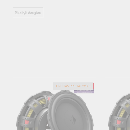
All HELIX COMPOSE i7 and i3 speaker baskets are made of a high-te
Skaityti daugiau
resonance, while also eliminating flux modulation of the magnet
thus simplified installations in cramped installation conditions.<br
<br>
FlexMount200 – Universal meets car-specific<br>
FlexMount is a mounting system based on specially developed adapt
loudspeaker effortlessly becomes a vehicle-specific loudspeaker, th
adaptor ring.<br>
<br>
GREITAS PRISTATYMAS
ProConnect – The new industry standard<br>
Our innovative ProConnect terminal is the new industry standard: A
connection via flat plug with our WireKits, offering maximum flexib
electrically and mechanically highly stressable.<br>
<br>