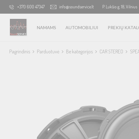
+370 600 47347
info@soundservice.lt
P. Lukšio g. 18, Vilnius
NAMAMS
AUTOMOBILIUI
PREKIŲ KATA
Pagrindinis
Parduotuvė
Be kategorijos
CAR STEREO
SPE