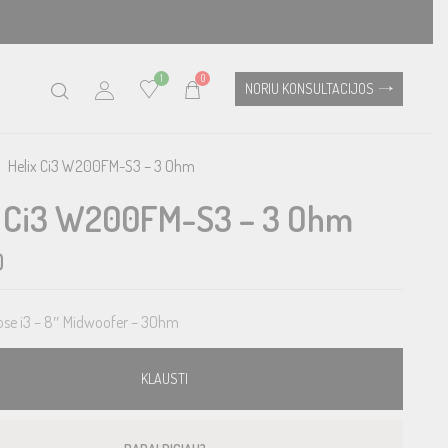
1
0
NORIU KONSULTACIJOS
Helix Ci3 W200FM-S3 – 3 Ohm
x Ci3 W200FM-S3 – 3 Ohm
0
se i3 – 8″ Midwoofer – 3Ohm
KLAUSTI