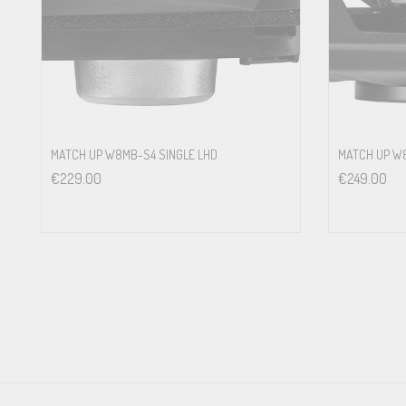
Powerful magnet system for high efficiency and optimum impulse
Universal mounting ring with grille included in delivery<br>
Designed for the optionally available car-specific FlexMount200 ad
Designed for optionally available, car-specific WireKits which allo
TECHNICAL DATA
MATCH UP W8MB-S4 SINGLE LHD
MATCH UP 
€
229.00
€
249.00
Power handling RMS / max. P
100 / 150 Watts
Impedance Z 3 Ω
DC resistance Re 3.0 Ω
Frequency response 50 Hz – 3,000 Hz
Resonance frequency Fs 67 Hz
Mechanical Q factor Qms 4.25
Electrical Q factor Qes 0.93