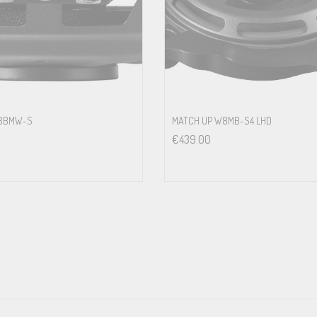
 response<br>
aptors which allow an acoustically optimized and professional integration 
w a non-destructive integration
W8BMW-S
MATCH UP W8MB-S4 LHD
€
439.00