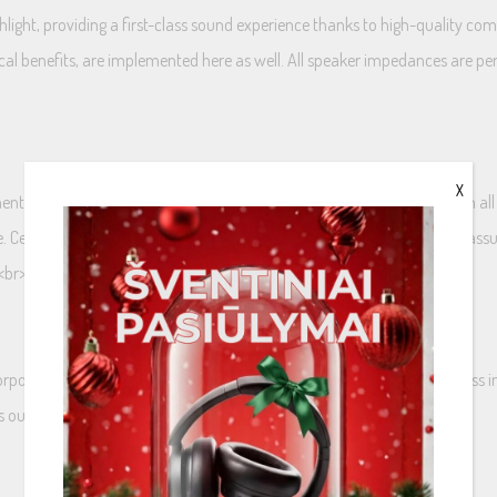
hlight, providing a first-class sound experience thanks to high-quality 
ical benefits, are implemented here as well. All speaker impedances are 
X
ts highly efficient 3 Ohm technology, that perfectly harmonizes with all
e. Certain models will also be available as an optional 2 Ohm variants,
<br>
porated into a polyamide layer that is applied to the cone. This process in
ers outstanding precision in sound reproduction.<br>