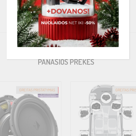
ch polymer composite, which has been additionally reinforced with glass 
ic system and maximum resistance to thermal influences. Last but not le
>
or rings, allowing the installation of COMPOSE FlexMount speakers in an a
PANAŠIOS PREKĖS
at can be easily installed in the original installation position of the veh
GREITAS PRISTATYMAS
GREITAS PR
 professional, automotive connector, allowing the safe use of conventional
ility in the design of the sound system upgrade. Furthermore, the connectio