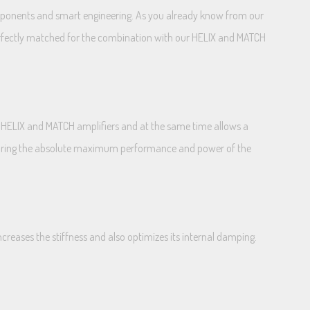
components and smart engineering. As you already know from our
perfectly matched for the combination with our HELIX and MATCH
 HELIX and MATCH amplifiers and at the same time allows a
 assuring the absolute maximum performance and power of the
creases the stiffness and also optimizes its internal damping.