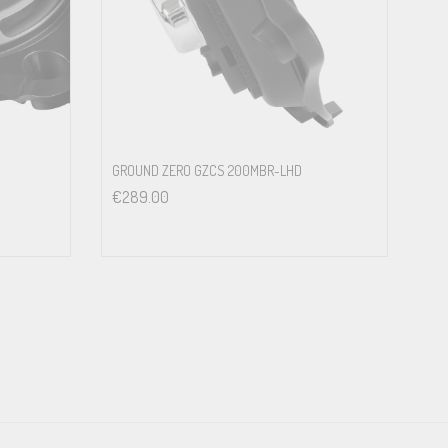
in the original mounting location of the vehicle<br>
GROUND ZERO GZCS 200MBR-LHD
€
289.00