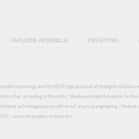
PAPILDOMA INFORMACIJA
PRISTATYMAS
obile technology and the HELIX-typical pursuit of intelligent solutions, 
form that, according to the motto ″developed inside the vehicle, for the 
he latest technologies paired with smart, practical engineering – the best 
POSE – universal speakers evolved.<br>