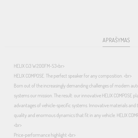
APRAŠYMAS
HELIX Ci3 W200FM-S3<br>
HELIX COMPOSE. The perfect speaker for any composition. <br>
Born out of the increasingly demanding challenges of modern autom
systems our mission. The result: our innovative HELIX COMPOSE plat
advantages of vehicle-specific systems. Innovative materials and t
quality and enormous dynamics that fit in any vehicle. HELIX COM
<br>
Price-performance highlight <br>