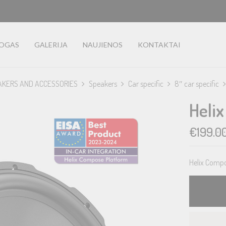
LOGAS
GALERIJA
NAUJIENOS
KONTAKTAI
AKERS AND ACCESSORIES
Speakers
Car specific
8″ car specific
Heli
€
199.0
Helix Compo