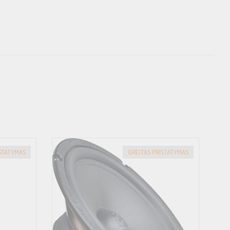
spheres. The result: maximum stability with minimal self-
ast, this allows for much more compact basket dimensions and
lmost infinite number of vehicles. Thus, the universal
icle in an acoustically optimized way with the matching FlexMount
ISTATYMAS
GREITAS PRISTATYMAS
 speaker cables, while also being ideally designed for
n is interlocked, offers reverse polarity protection and is