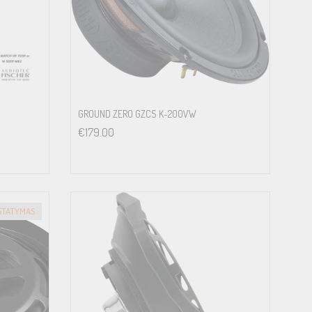
st comfortable way. With manufacturing according to the high
allers are facing in vehicles every day.<br>
GROUND ZERO GZCS K-200VW
€
179.00
ISTATYMAS
rom typical 200 mm chassis<br>
ia optionally available WireKits<br>