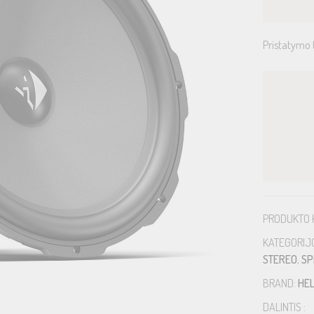
Pristatymo 
PRODUKTO 
KATEGORIJ
STEREO
,
SP
BRAND:
HEL
DALINTIS :