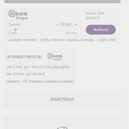
Įmokos dydis
300,97
€
−
+
12
mėn.
Trukmė:
Skaičiuoti
6
mėn.
84
mėn.
arymo mokestis -
3,00
%, mėnesio sutarties mokestis –
0,36
%, BVKKMN –
25,58
%, b
ATSISKAITYKITE SU
per
3
mėn. po
1 066,33
€ be pabrangimo
per 24 mėn. po
160,90
€
tis -
3
%, mėnesio sutarties mokestis –
0,33
%, BVKKMN –
20,45
%, bendra mokėt
RADAI PIGIAU?