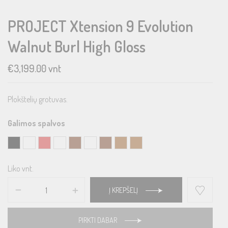
PROJECT Xtension 9 Evolution
Walnut Burl High Gloss
€
3,199.00
vnt
Plokštelių grotuvas.
Galimos spalvos
Liko vnt.
Į KREPŠELĮ
PIRKTI DABAR