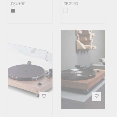
€
649.00
€
649.00