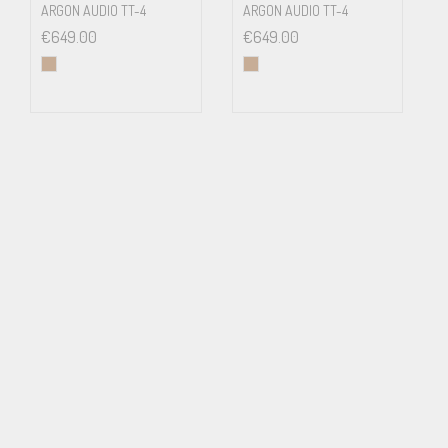
ARGON AUDIO TT-4
ARGON AUDIO TT-4
€
649.00
€
649.00