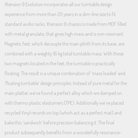
Xtension 9 Evolution incorporates all our turntable design
experience from more than 20 years in a slim-line size to fit
standard audio racks. Xtension 9 chassis is made from MDF filled
with metal granulate, that gives high mass and is non-resonant.
Magnetic feet, which decouple the main plinth from its base, are
combined with a weighty 16 kg total turntable mass. With these
two magnets located in the feet, the turntable is practically
floating. The result is a unique combination of ‘mass loaded’ and
‘floating turntable’ design principles. Instead of pure metal for the
main platter, we’ve found a perfect alloy which we damped on
with thermo plastic elastomers (TPE). Additionally we’ve placed
recycled Vinyl records on top (which act as a perfect mat) and
bake this ‘sandwich’ before precision balancing it. The final
product subsequently benefits from a wonderfully resonance-