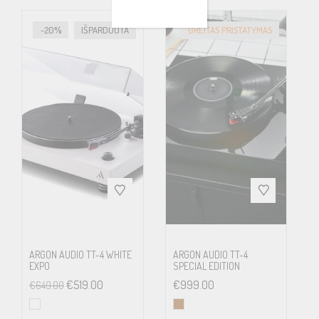
signals in a balanced mode reduce the influence of interference
due to external stray electric fields significantly.
-20%
IŠPARDUOTA
GREITAS PRISTATYMAS
In the box:
Xtension 9 Evolution optionally as SuperPack with pre-adjusted
Pick it DS2 MC cartridge (*cartridge in SuperPack can vary)
Connect it 5P-E RCA Cable (Upgrade option: 5P-XLR)
Dust cover
Adapter for 7“ singles
Record puck
Counterweights for 5-14g cartridges
Power supply, allen key, spirit level, gloves
ARGON AUDIO TT-4 WHITE
ARGON AUDIO TT-4
EXPO
SPECIAL EDITION
€
519.00
€
999.00
€
649.00