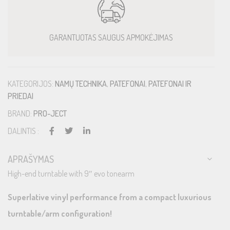
GARANTUOTAS SAUGUS APMOKĖJIMAS
KATEGORIJOS:
NAMŲ TECHNIKA
,
PATEFONAI
,
PATEFONAI IR
PRIEDAI
BRAND:
PRO-JECT
DALINTIS :
APRAŠYMAS
High-end turntable with 9″ evo tonearm
Superlative vinyl performance from a compact luxurious
turntable/arm configuration!