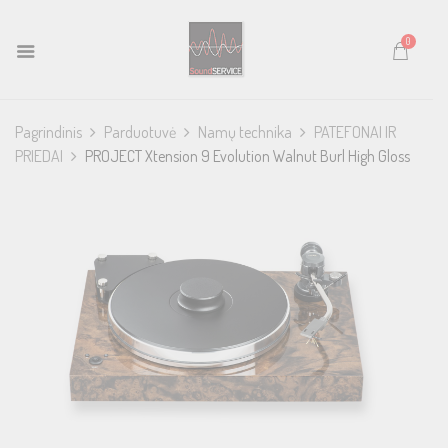
0
Pagrindinis
Parduotuvė
Namų technika
PATEFONAI IR
PRIEDAI
PROJECT Xtension 9 Evolution Walnut Burl High Gloss