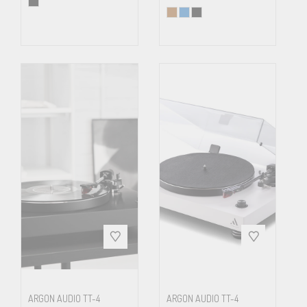
ARGON AUDIO TT-4
ARGON AUDIO TT-4