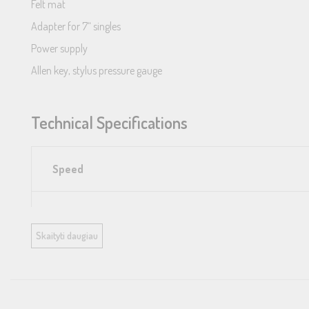
Felt mat
Adapter for 7“ singles
Power supply
Allen key, stylus pressure gauge
Technical Specifications
Speed
Drive principle
Skaityti daugiau
Platter
Mains bearing