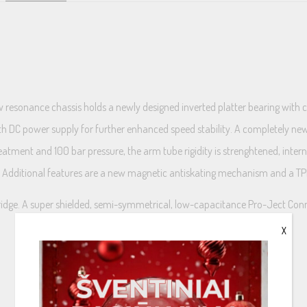
w resonance chassis holds a newly designed inverted platter bearing with 
ith DC power supply for further enhanced speed stability. A completely 
eatment and 100 bar pressure, the arm tube rigidity is strenghtened, int
s. Additional features are a new magnetic antiskating mechanism and a 
ridge. A super shielded, semi-symmetrical, low-capacitance Pro-Ject Conne
X