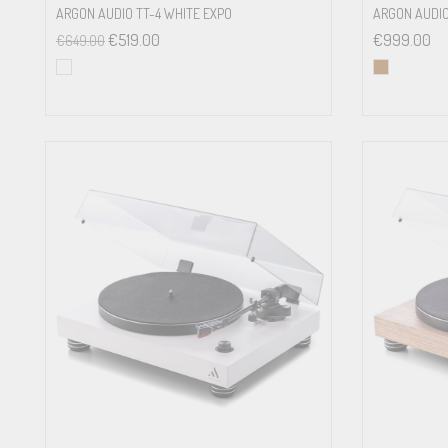
ARGON AUDIO TT-4 WHITE EXPO
ARGON AUDIO
€
519.00
€
999.00
€
649.00
Tracking force
Included accessories
Power connection
Power consumption
Dimensions
Weight