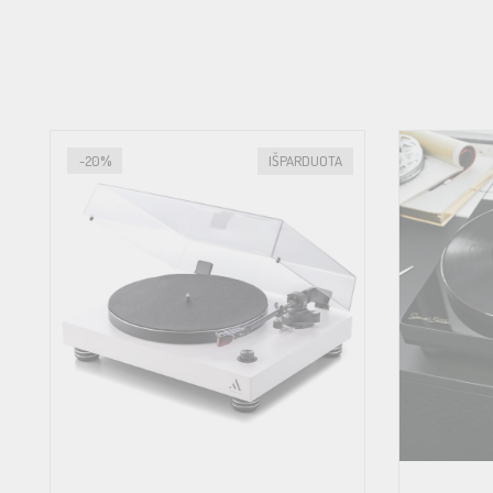
Wow & flutter
Speed drift
-20%
IŠPARDUOTA
Signal to noise
Tonearm
Effective arm length
Effective arm mass
Overhang