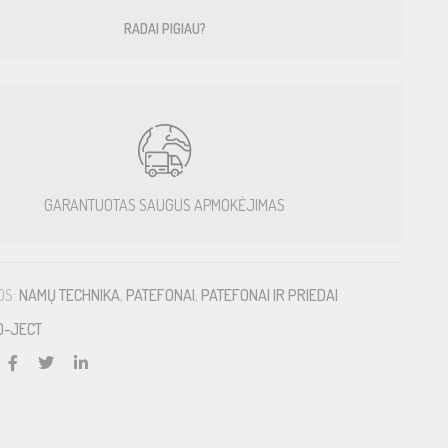
RADAI PIGIAU?
GARANTUOTAS SAUGUS APMOKĖJIMAS
OS:
NAMŲ TECHNIKA
,
PATEFONAI
,
PATEFONAI IR PRIEDAI
O-JECT