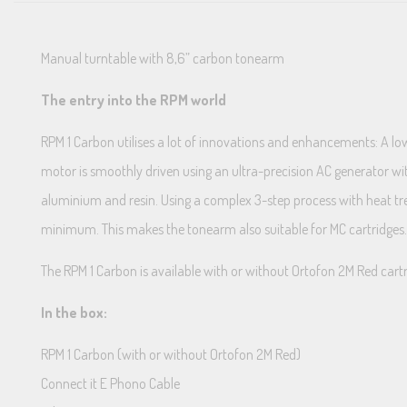
Manual turntable with 8,6” carbon tonearm
The entry into the RPM world
RPM 1 Carbon utilises a lot of innovations and enhancements: A lo
motor is smoothly driven using an ultra-precision AC generator w
aluminium and resin. Using a complex 3-step process with heat tr
minimum. This makes the tonearm also suitable for MC cartridge
The RPM 1 Carbon is available with or without Ortofon 2M Red cart
In the box:
RPM 1 Carbon (with or without Ortofon 2M Red)
Connect it E Phono Cable