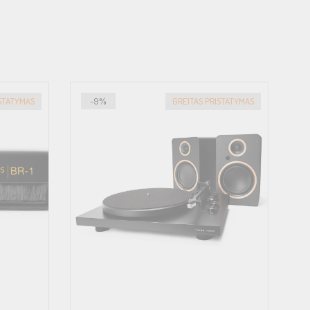
ISTATYMAS
-9%
GREITAS PRISTATYMAS