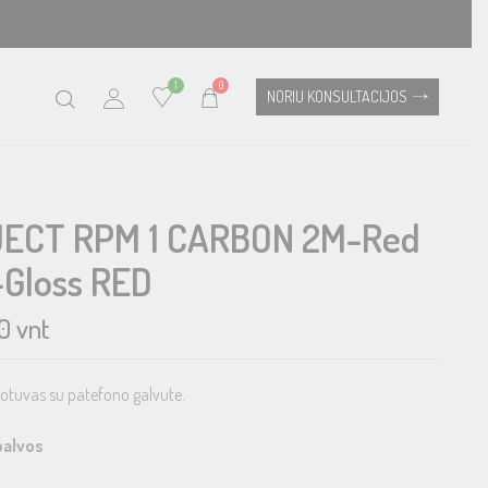
1
0
NORIU KONSULTACIJOS
ECT RPM 1 CARBON 2M-Red
-Gloss RED
0
vnt
rotuvas su patefono galvute.
palvos