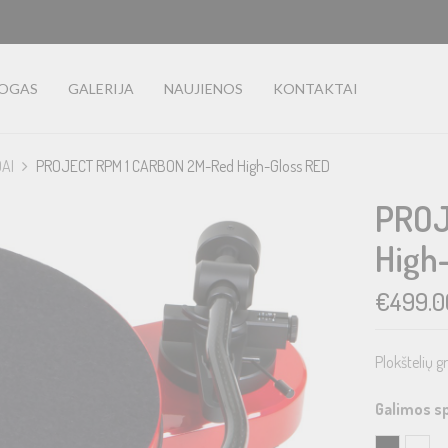
LOGAS
GALERIJA
NAUJIENOS
KONTAKTAI
DAI
PROJECT RPM 1 CARBON 2M-Red High-Gloss RED
PROJ
High
€
499.0
Plokštelių g
Galimos s