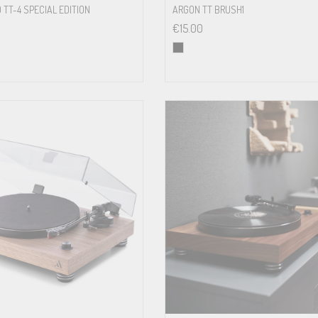
 TT-4 SPECIAL EDITION
ARGON TT BRUSH1
€
15.00
0 – 25mN
15 volts DC / 500 mA power supply
110/240 Volt – 50 or 60 Hz
5 watt max / < 0,5 watt standby
380 x 110 x 350mm (WxHxD)
3.8 kg net