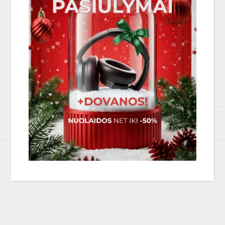
33, 45 (manual speed change)
Belt drive
300 mm MDF
Stainless steel axle with ceramic ball