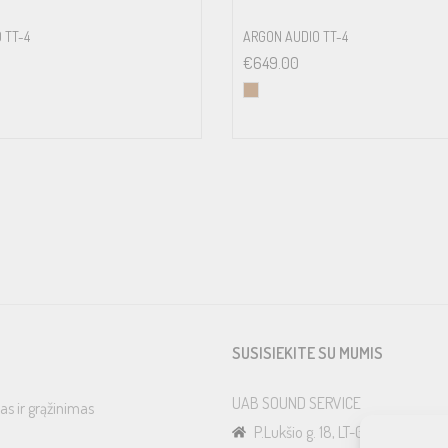
 TT-4
ARGON AUDIO TT-4
€
649.00
SUSISIEKITE SU MUMIS
UAB SOUND SERVICE
as ir grąžinimas
P.Lukšio g. 18, LT-08222, Vilnius