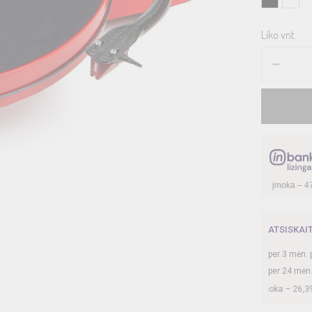
Liko vnt.
ATSISKAI
per
3
mėn. 
per 24 mėn