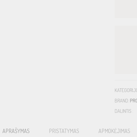
KATEGORIJ
BRAND:
PR
DALINTIS :
APRAŠYMAS
PRISTATYMAS
APMOKĖJIMAS