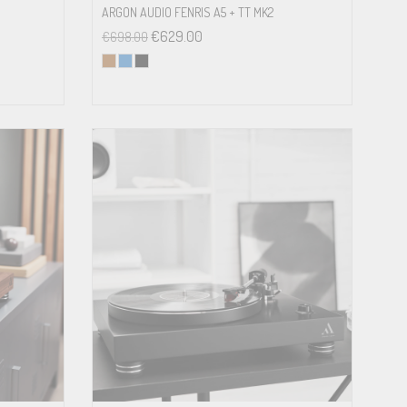
ARGON AUDIO FENRIS A5 + TT MK2
€
629.00
€
698.00