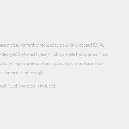
ceramic ball for further reduced rumble. An outboard 15V AC
new designed S-shaped tonearm tube is made from carbon fibre,
ernal damping is maximized and resonances are reduced to a
TPE-damped counterweight.
ct it E phono cable is included.