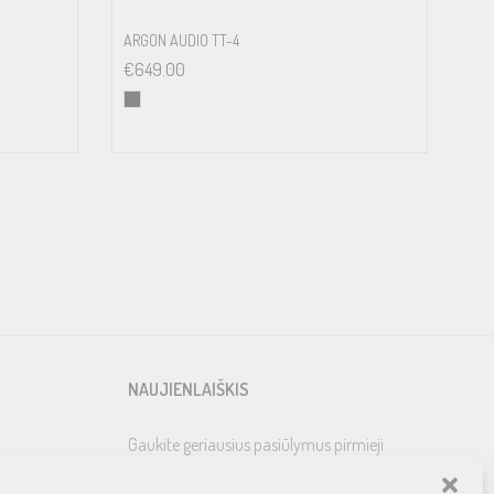
ARGON AUDIO TT-4
€
649.00
NAUJIENLAIŠKIS
Gaukite geriausius pasiūlymus pirmieji