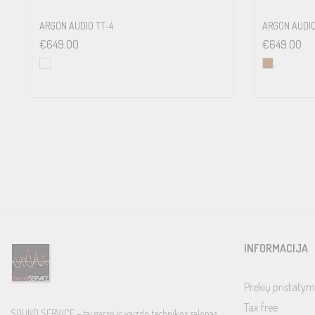
ARGON AUDIO TT-4
ARGON AUDIO
€
649.00
€
649.00
INFORMACIJA
Prekių pristatym
Tax free
SOUND SERVICE – tai garso ir vaizdo technikos salonas,