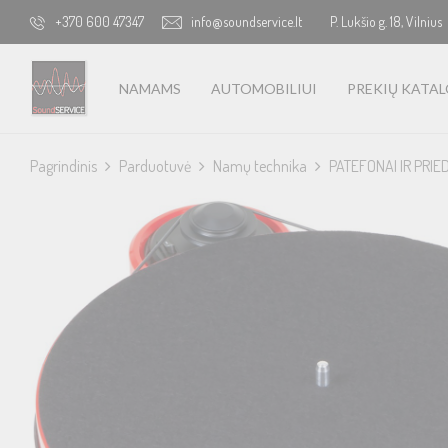
+370 600 47347
info@soundservice.lt
P. Lukšio g. 18, Vilnius
NAMAMS
AUTOMOBILIUI
PREKIŲ KATA
Pagrindinis
Parduotuvė
Namų technika
PATEFONAI IR PRIE