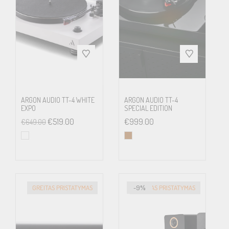
Technical Specifications
Speed
33, 45 (electronic speed
change), 78 (manual speed
change)
ARGON AUDIO TT-4 WHITE
ARGON AUDIO TT-4
Drive
Belt drive
EXPO
SPECIAL EDITION
principle
€
519.00
€
999.00
€
649.00
Platter
300 mm steel with a felt mat
Speed drift
33: ±0.60% 45: ±0.50%
GREITAS PRISTATYMAS
-9%
GREITAS PRISTATYMAS
Wow &
33: ±0.19% 45: ±0.17%