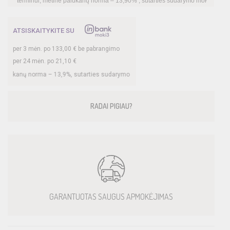
metinė palūkanų norma –
13,90
%
, sutarties sudarymo mokestis -
3,00
%, mėnesio su
ATSISKAITYKITE SU
per
3
mėn. po
133,00
€ be pabrangimo
per 24 mėn. po
21,10
€
ma –
13,9
%, sutarties sudarymo mokestis -
3
%, mėnesio sutarties mokestis –
0,3
RADAI PIGIAU?
GARANTUOTAS SAUGUS APMOKĖJIMAS