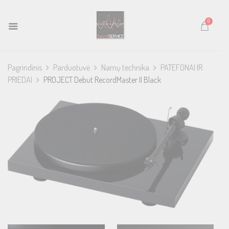
0
Pagrindinis
Parduotuvė
Namų technika
PATEFONAI IR
PRIEDAI
PROJECT Debut RecordMaster II Black