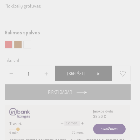
Plokštelių grotuvas.
Galimos spalvos
Liko vnt.
Į KREPŠELĮ
PIRKTI DABAR
Įmokos dydis
38,26
€
−
+
12
mėn.
Trukmė:
Skaičiuoti
6
mėn.
72
mėn.