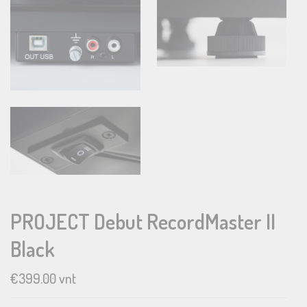
PROJECT Debut RecordMaster II
Black
€
399.00
vnt