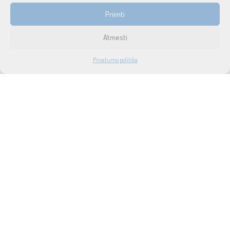
INFORMACIJA
Priimti
Prekių pristatymas ir grąžinimas
Atmesti
Tax free
1
Privatumo politika
Didmeninė prekyba
PARDUOTUVĖ
PASKYRA
PAIEŠKA
NORAI
Privatumo politika
Taisyklės ir sąlygos
Apie mus
Naujienos
Lizingas
SUSISIEKITE SU MUMIS
UAB SOUND SERVICE
P.Lukšio g. 18, LT-08222, Vilnius
info@soundservice.lt