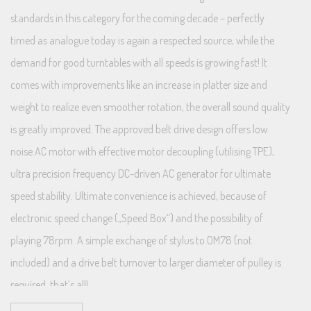
standards in this category for the coming decade – perfectly
timed as analogue today is again a respected source, while the
demand for good turntables with all speeds is growing fast! It
comes with improvements like an increase in platter size and
weight to realize even smoother rotation, the overall sound quality
is greatly improved. The approved belt drive design offers low
noise AC motor with effective motor decoupling (utilising TPE),
ultra precision frequency DC-driven AC generator for ultimate
speed stability. Ultimate convenience is achieved, because of
electronic speed change („Speed Box“) and the possibility of
playing 78rpm. A simple exchange of stylus to OM78 (not
included) and a drive belt turnover to larger diameter of pulley is
required, that‘s all!