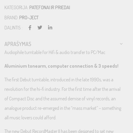
KATEGORIJA:
PATEFONAI IR PRIEDAI
BRAND:
PRO-JECT
DALINTIS :
APRAŠYMAS
Audiophile turntable for Hifi & audio transfer to PC/Mac
Aluminium tonearm, computer connection & 3 speeds!
The first Debut turntable, introduced in the late 1990s, was a
revolution for the hi-fi industry. For the first time after the arrival
of Compact Disc and the assumed demise of vinyl records, an
analogue product re-emerged in the “mass market” – something
all music lovers could afford.
The new Debut RecordMaster II has been designed to set new