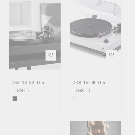
A/D
16bit Delta Sigma
conversion
Sampling
up to 48kHz
frequency
Outputs
RCA & USB-B (USB 1.1)
ARGON AUDIO TT-4
ARGON AUDIO TT-4
€
649.00
€
649.00
Included
15 Volts DC power supply, dust
accessories
cover
Dimensions
415 x 118 x 320 mm (WxHxD)