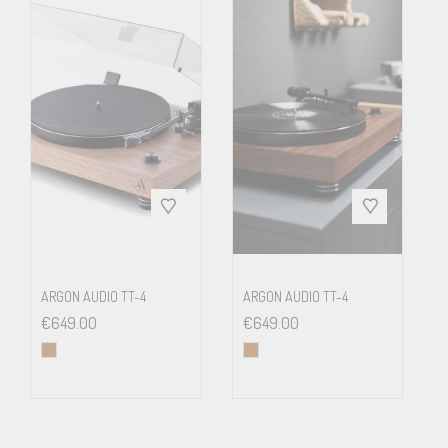
Weight
5.6 kg net
ARGON AUDIO TT-4
ARGON AUDIO TT-4
€
649.00
€
649.00