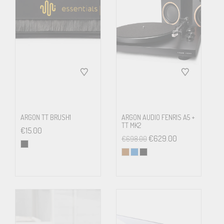
flutter
Mains
Stainless-steel axle in a brass
bearing
bearing housing
Tonearm
8.6”, aluminium
ARGON TT BRUSH1
ARGON AUDIO FENRIS A5 +
Effective
218.5 mm
TT MK2
€
15.00
arm length
€
629.00
€
698.00
Overhang
18.5 mm
Tracking
10 – 30 mN
force