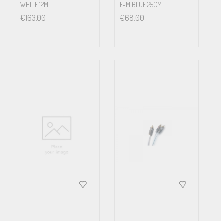
WHITE 12M
F-M BLUE 25CM
€
163.00
€
68.00