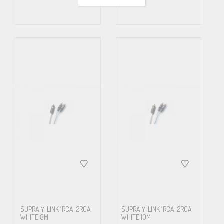
only deteriorate the sound especially when playing louder. There is
a risc, however, that the output amplifier stage from the mono
source to be splitted, may not be able to drive the resulting lower
impedance and may in worst case over-heat and break. Read
carefully the devices manuals or ask the manufacturer to
determine whether it is possible to split the mono output signal
into two input stages.
SUPRA Y-LINK 1RCA-2RCA
SUPRA Y-LINK 1RCA-2RCA
WHITE 8M
WHITE 10M