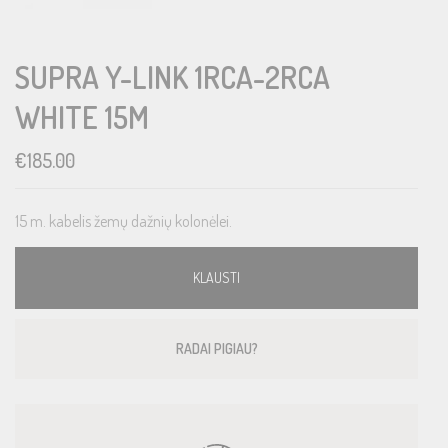
SUPRA Y-LINK 1RCA-2RCA
WHITE 15M
€
185.00
15 m. kabelis žemų dažnių kolonėlei.
KLAUSTI
RADAI PIGIAU?