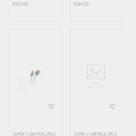
€
125.00
€
144.00
SUPRA Y-LINK 1RCA-2RCA
SUPRA Y-LINK 1RCA-2RCA