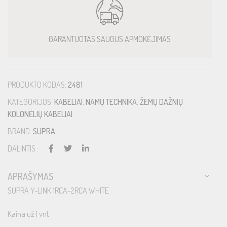
GARANTUOTAS SAUGUS APMOKĖJIMAS
PRODUKTO KODAS:
2481
KATEGORIJOS:
KABELIAI
,
NAMŲ TECHNIKA
,
ŽEMŲ DAŽNIŲ
KOLONĖLIŲ KABELIAI
BRAND:
SUPRA
DALINTIS :
APRAŠYMAS
SUPRA Y-LINK 1RCA-2RCA WHITE
Kaina už 1 vnt.