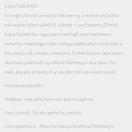
Supra Sublink RCA
For single channel connection between e.g. a receiver and active
sub-woofer (often called LFE channel = Low Frequency Effects).
Supra Sublinks low capacitance and high noise interference
immunity make longer cable routing possible, which most often is
the case for sub-woofer connections. Further the low capacitance
allow bass pulse build-up without flattening or slow down, the
really desirable property of an excellent hifi sub-woofer sound.
Features and benefits
Shielding – very silent from noise and microphony
Easy to install – fits also perfect in conduits
Low capacitance – Allows for bass pulse without flattening or