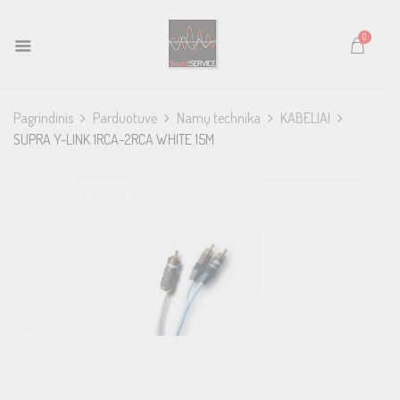
0
Pagrindinis
Parduotuvė
Namų technika
KABELIAI
SUPRA Y-LINK 1RCA-2RCA WHITE 15M