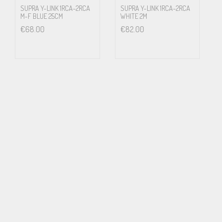
SUPRA Y-LINK 1RCA-2RCA
SUPRA Y-LINK 1RCA-2RCA
M-F BLUE 25CM
WHITE 2M
€
68.00
€
82.00