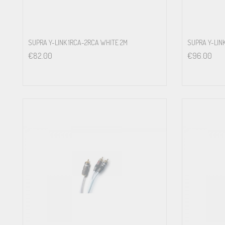
SUPRA Y-LINK 1RCA-2RCA WHITE 2M
SUPRA Y-LIN
€
82.00
€
96.00