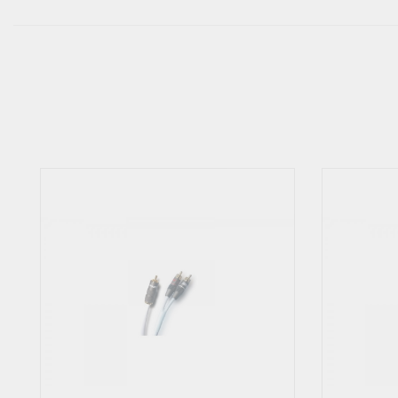
Using the Y-Link in any way to sum stereo (2) channels to mono is
cover any damages.
Some devices input impedance are too low to be suitable to share the
however, that the output amplifier stage from the mono source to 
devices manuals or ask the manufacturer to determine whether it is