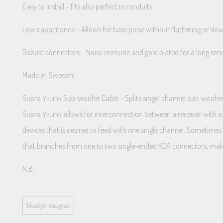
Easy to install – fits also perfect in conduits
Low capacitance – Allows for bass pulse without flattening or sl
Robust connectors – Noise immune and gold plated for a long servi
Made in Sweden!
Supra Y-Link Sub-Woofer Cable – Splits singel channel sub-woofe
Supra Y-Link allows for interconnection between a receiver with a
devices that is desired to feed with one single channel. Sometim
that branches from one to two single-ended RCA connectors, makin
N.B.
The Y-Link does not provide stereo sound, it splits only the mono 
Skaityti daugiau
Caution!