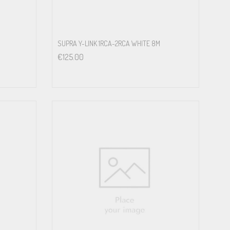
SUPRA Y-LINK 1RCA-2RCA WHITE 8M
€
125.00