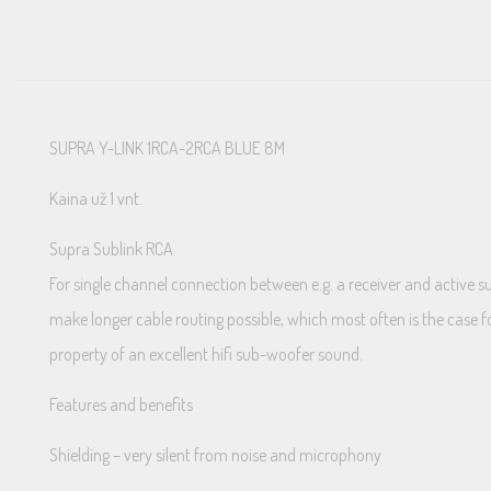
SUPRA Y-LINK 1RCA-2RCA BLUE 8M
Kaina už 1 vnt.
Supra Sublink RCA
For single channel connection between e.g. a receiver and active 
make longer cable routing possible, which most often is the case f
property of an excellent hifi sub-woofer sound.
Features and benefits
Shielding – very silent from noise and microphony