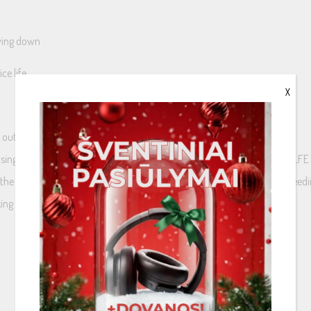
owing down
ce life
X
r output to two mono inputs
 single LFE channel output and an active sub-woofer without specific LFE 
es the output sound level from the sub-woofer becomes too low when feedi
g it possible to feed both channels with the same mono signal.
LFE (single) channel to double mono inputs.