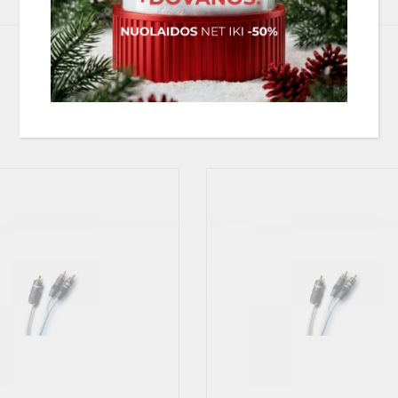
 potentially dangerous to your pre-amplifier/receiver/ampifier and we stro
 same single output signal. The result will in the best situation only deter
PANAŠIOS PREKĖS
be splitted, may not be able to drive the resulting lower impedance and m
 possible to split the mono output signal into two input stages.