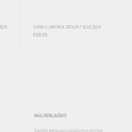
25CM
SUPRA Y-LINK 1RCA-2RCA M-F BLUE 25CM
€
68.00
NAUJIENLAIŠKIS
Gaukite geriausius pasiūlymus pirmieji