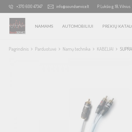
+370 600 47347
info@soundservice.lt
P. Lukšio g. 18, Vilnius
NAMAMS
AUTOMOBILIUI
PREKIŲ KATA
Pagrindinis
Parduotuvė
Namų technika
KABELIAI
SUPRA