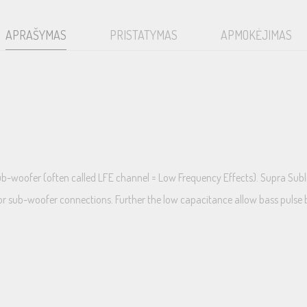
APRAŠYMAS
PRISTATYMAS
APMOKĖJIMAS
sub-woofer (often called LFE channel = Low Frequency Effects). Supra Sub
or sub-woofer connections. Further the low capacitance allow bass pulse b