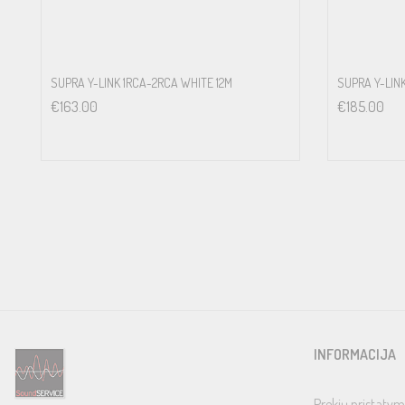
SUPRA Y-LINK 1RCA-2RCA WHITE 12M
SUPRA Y-LIN
€
163.00
€
185.00
INFORMACIJA
Prekių pristatym