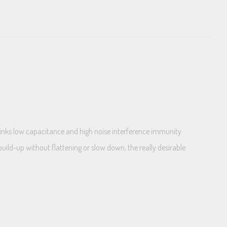
links low capacitance and high noise interference immunity
uild-up without flattening or slow down, the really desirable