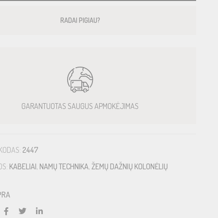
RADAI PIGIAU?
GARANTUOTAS SAUGUS APMOKĖJIMAS
KODAS:
2447
OS:
KABELIAI
,
NAMŲ TECHNIKA
,
ŽEMŲ DAŽNIŲ KOLONĖLIŲ
PRA