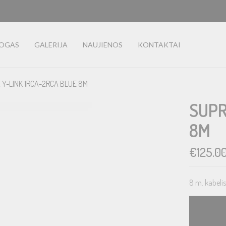
LOGAS
GALERIJA
NAUJIENOS
KONTAKTAI
 Y-LINK 1RCA-2RCA BLUE 8M
SUPR
8M
€
125.0
8 m. kabeli