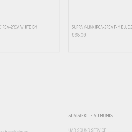
K 1RCA-2RCA WHITE 15M
SUPRA Y-LINK 1RCA-2RCA F-M BLUE 
€
68.00
SUSISIEKITE SU MUMIS
UAB SOUND SERVICE
as ir grąžinimas