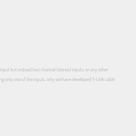
input but instead two channel (stereo) inputs, or any other
ng only one of the inputs, why we have developed Y-Link cable