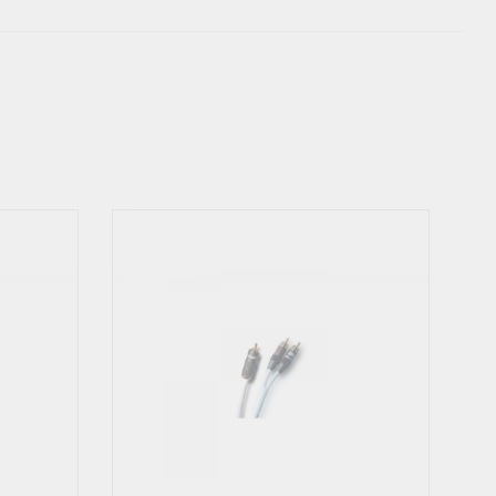
ngly advice not to use the Y-Link this way. Supra Cables do not
iorate the sound especially when playing louder. There is a risc,
ay in worst case over-heat and break. Read carefully the