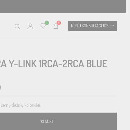
1
0
NORIU KONSULTACIJOS
A Y-LINK 1RCA-2RCA BLUE
0
s žemų dažnių kolonėlei.
KLAUSTI