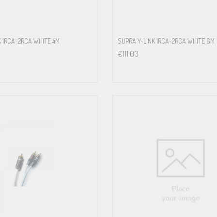
K 1RCA-2RCA WHITE 4M
SUPRA Y-LINK 1RCA-2RCA WHITE 6M
€
111.00