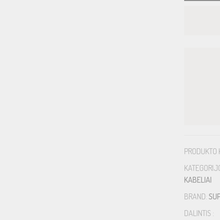
PRODUKTO 
KATEGORIJ
KABELIAI
BRAND:
SU
DALINTIS :