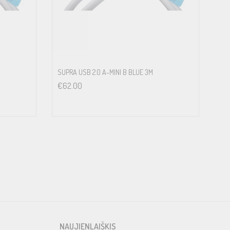
SUPRA USB 2.0 A-MINI B BLUE 3M
€
62.00
NAUJIENLAIŠKIS