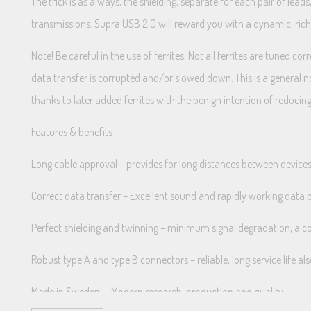
The trick is as always, the shielding, separate for each pair of lea
transmissions. Supra USB 2.0 will reward you with a dynamic, ric
Note! Be careful in the use of ferrites. Not all ferrites are tuned c
data transfer is corrupted and/or slowed down. This is a general n
thanks to later added ferrites with the benign intention of reducing
Features & benefits
Long cable approval – provides for long distances between device
Correct data transfer – Excellent sound and rapidly working data 
Perfect shielding and twinning – minimum signal degradation, a co
Robust type A and type B connectors – reliable, long service life a
Made in Sweden! – Modern research, production and quality