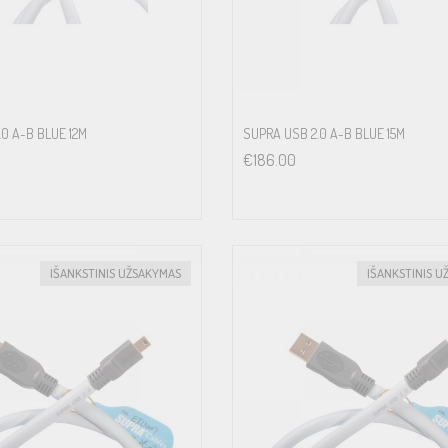
.0 A-B BLUE 12M
SUPRA USB 2.0 A-B BLUE 15M
€
186.00
IŠANKSTINIS UŽSAKYMAS
IŠANKSTINIS U