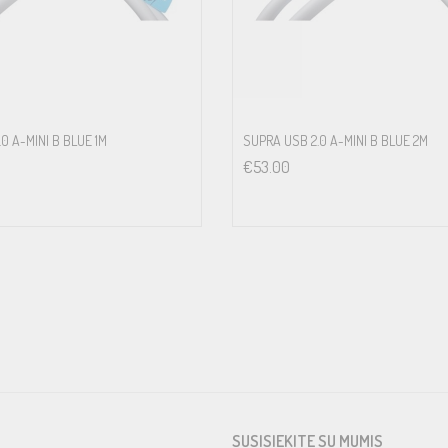
0 A-MINI B BLUE 1M
SUPRA USB 2.0 A-MINI B BLUE 2M
€
53.00
SUSISIEKITE SU MUMIS