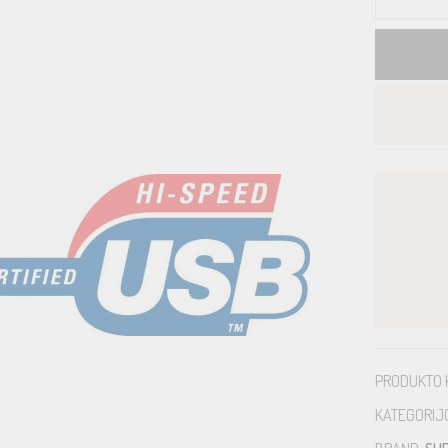
PRODUKTO 
KATEGORIJ