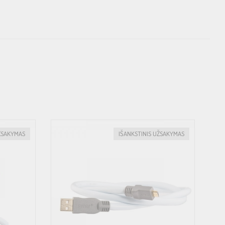
ŽSAKYMAS
IŠANKSTINIS UŽSAKYMAS