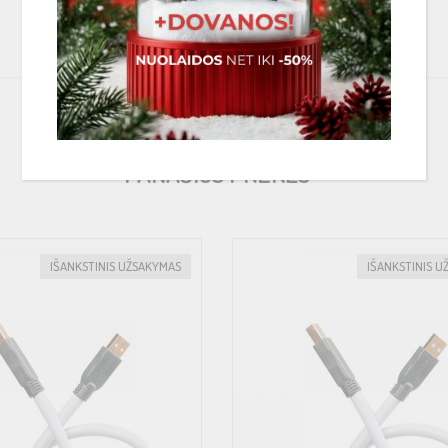
PANAŠIOS PREKĖS
IŠANKSTINIS UŽSAKYMAS
IŠANKSTINIS U