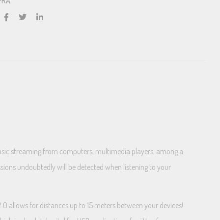
PRA
 music streaming from computers, multimedia players, among a
issions undoubtedly will be detected when listening to your
.0 allows for distances up to 15 meters between your devices!