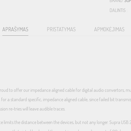
BRAND:
SU
DALINTIS :
APRAŠYMAS
PRISTATYMAS
APMOKĖJIMAS
proud to offer our impedance aligned cable for digital audio convertors,
ed for a standard specific, impedance aligned cable, since failed bit transm
on re-tries will leave audible traces.
 limits the distance between the devices, but not any longer. Supra USB 2