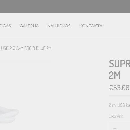
LOGAS
GALERIJA
NAUJIENOS
KONTAKTAI
 USB 2.0 A-MICRO B BLUE 2M
SUPR
2M
€
53.00
2 m. USB ka
Liko vnt.