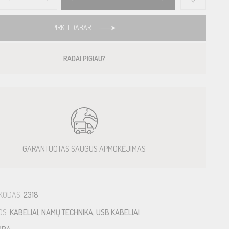
PIRKTI DABAR
RADAI PIGIAU?
GARANTUOTAS SAUGUS APMOKĖJIMAS
KODAS:
2318
OS:
KABELIAI
,
NAMŲ TECHNIKA
,
USB KABELIAI