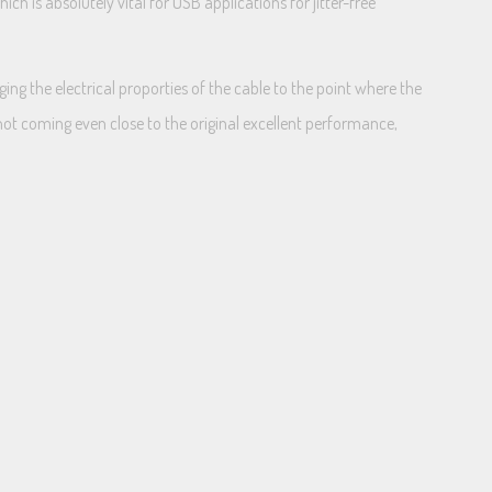
h is absolutely vital for USB applications for jitter-free
ging the electrical proporties of the cable to the point where the
not coming even close to the original excellent performance,