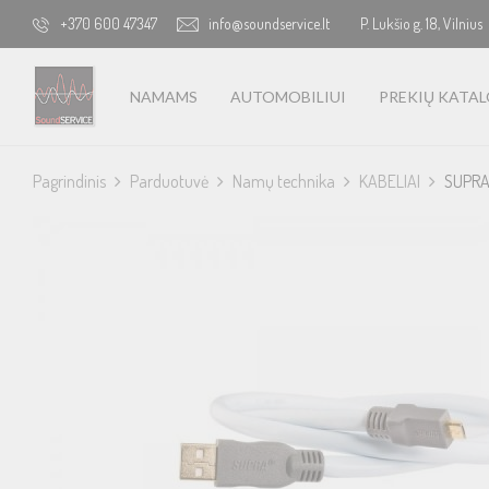
+370 600 47347
info@soundservice.lt
P. Lukšio g. 18, Vilnius
NAMAMS
AUTOMOBILIUI
PREKIŲ KATA
Pagrindinis
Parduotuvė
Namų technika
KABELIAI
SUPRA