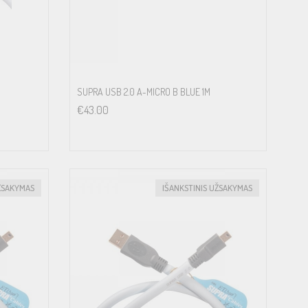
SUPRA USB 2.0 A-MICRO B BLUE 1M
€
43.00
ŽSAKYMAS
IŠANKSTINIS UŽSAKYMAS