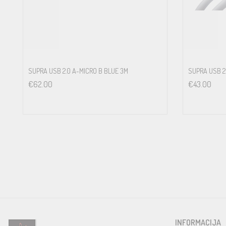
Number of strands
19
pieces
SUPRA USB 2.0 A-MICRO B BLUE 3M
SUPRA USB 2.
€
62.00
€
43.00
Strand dimension
Ø 0.127
mm
Lead material
Tin plated oxygen-free 5N copper
Insulation
INFORMACIJA