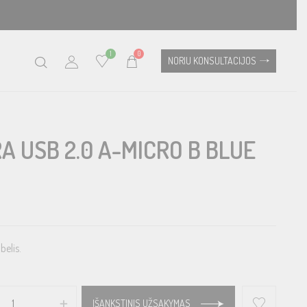
1
0
NORIU KONSULTACIJOS
A USB 2.0 A-MICRO B BLUE
belis.
IŠANKSTINIS UŽSAKYMAS