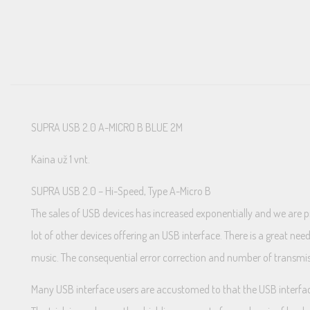
SUPRA USB 2.0 A-MICRO B BLUE 2M
Kaina už 1 vnt.
SUPRA USB 2.0 – Hi-Speed, Type A-Micro B
The sales of USB devices has increased exponentially and we are 
lot of other devices offering an USB interface. There is a great ne
music. The consequential error correction and number of transmissi
Many USB interface users are accustomed to that the USB interface