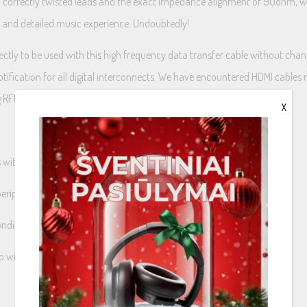
ds, correctly twisted leads and the exact impedance alignment of 90ohm, whic
h and detailed music experience. Undoubtedly!
orrectly to be used with this high frequency data transfer cable without chan
otification for all digital interconnects. We have encountered HDMI cables 
 RFI.
X
s without signal degradation
peripherals without drop-outs
ndition for the above
lso with frequent connections