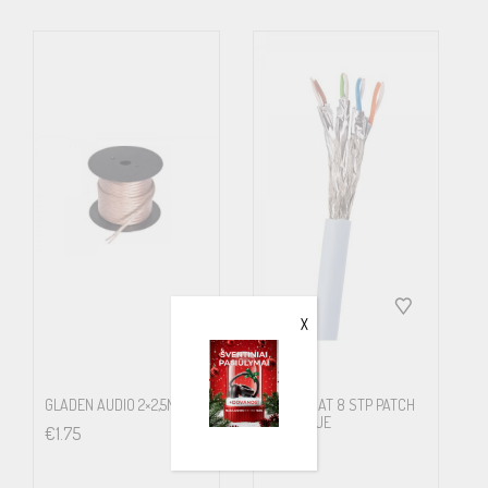
features low capacitance.
What will you experience? We think that you will have a dynamic
explosion, especially if you own a powerful amplifier and larger
pair of speakers. The vast majority who tested this cable, sum up
its properties as very dynamic and expressions like “this is really
rock’n’roll” is not unusual. And this is off course both flattering
and awaited, since we designed it to be an alternative high-end
cable, for those how wanted a more straight forward sounding,
but still remain faithfull to the very fabric of Supra Cables no-
X
nonsense concept.
We prefer to sell Quadrax preterminated, but keep it available also
GLADEN AUDIO 2×2,5MM2
SUPRA CAT 8 STP PATCH
on bobbin
FRHF BLUE
€
1.75
€
8.00
The reason is that the transition between the cable and