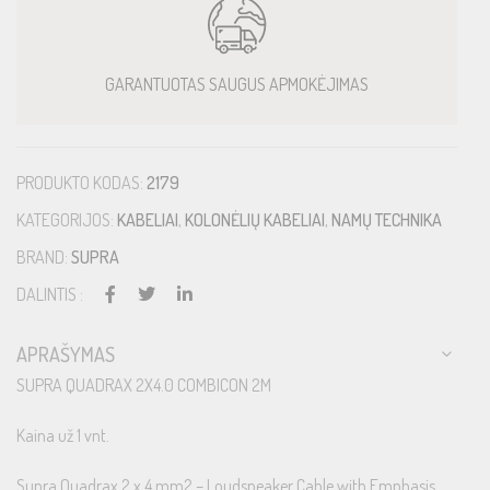
GARANTUOTAS SAUGUS APMOKĖJIMAS
PRODUKTO KODAS:
2179
KATEGORIJOS:
KABELIAI
,
KOLONĖLIŲ KABELIAI
,
NAMŲ TECHNIKA
BRAND:
SUPRA
DALINTIS :
APRAŠYMAS
SUPRA QUADRAX 2X4.0 COMBICON 2M
Kaina už 1 vnt.
Supra Quadrax 2 x 4 mm2 – Loudspeaker Cable with Emphasis