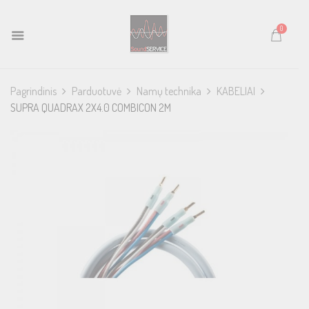
0
Pagrindinis
Parduotuvė
Namų technika
KABELIAI
SUPRA QUADRAX 2X4.0 COMBICON 2M