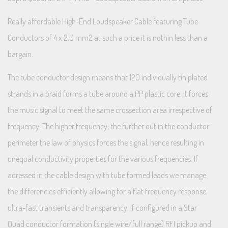
Really affordable High-End Loudspeaker Cable featuring Tube
Conductors of 4 x 2.0 mm2 at such a price it is nothin less than a
bargain.
The tube conductor design means that 120 individually tin plated
strands in a braid forms a tube around a PP plastic core. It forces
the music signal to meet the same crossection area irrespective of
frequency. The higher frequency, the further out in the conductor
perimeter the law of physics forces the signal, hence resulting in
unequal conductivity properties for the various frequencies. If
adressed in the cable design with tube formed leads we manage
the differencies efficiently allowing for a flat frequency response,
ultra-fast transients and transparency. If configured in a Star
Quad conductor formation (single wire/full range) RFI pickup and