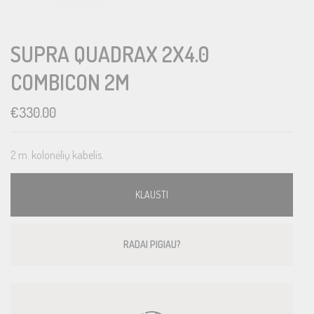
SUPRA QUADRAX 2X4.0
COMBICON 2M
€
330.00
2 m. kolonėlių kabelis.
KLAUSTI
RADAI PIGIAU?