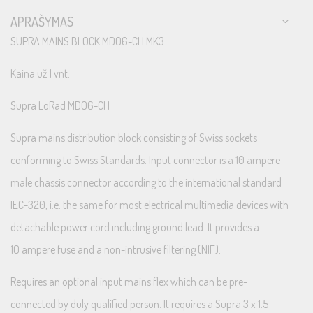
APRAŠYMAS
SUPRA MAINS BLOCK MD06-CH MK3
Kaina už 1 vnt.
Supra LoRad MD06-CH
Supra mains distribution block consisting of Swiss sockets
conforming to Swiss Standards. Input connector is a 10 ampere
male chassis connector according to the international standard
IEC-320, i.e. the same for most electrical multimedia devices with
detachable power cord including ground lead. It provides a
10 ampere fuse and a non-intrusive filtering (NIF).
Requires an optional input mains flex which can be pre-
connected by duly qualified person. It requires a Supra 3 x 1.5