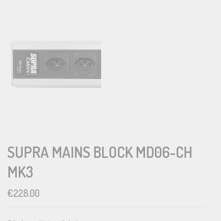
SUPRA MAINS BLOCK MD06-CH
MK3
€
228.00