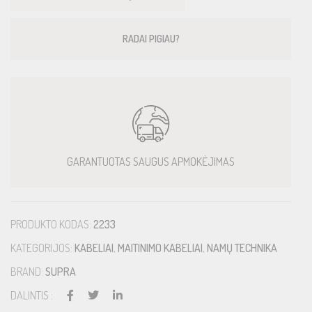
RADAI PIGIAU?
GARANTUOTAS SAUGUS APMOKĖJIMAS
PRODUKTO KODAS:
2233
KATEGORIJOS:
KABELIAI
,
MAITINIMO KABELIAI
,
NAMŲ TECHNIKA
BRAND:
SUPRA
DALINTIS :