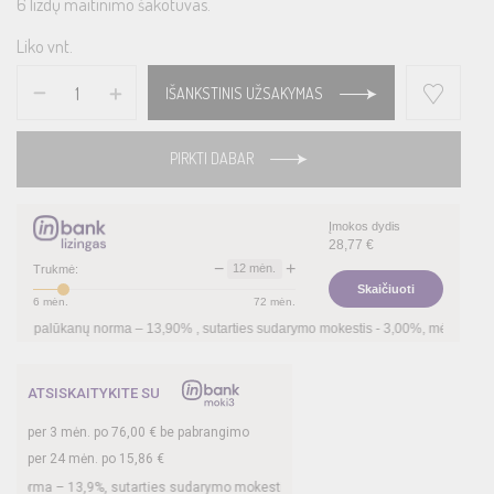
6 lizdų maitinimo šakotuvas.
Liko vnt.
IŠANKSTINIS UŽSAKYMAS
PIRKTI DABAR
Įmokos dydis
28,77
€
−
+
12
mėn.
Trukmė:
Skaičiuoti
6
mėn.
72
mėn.
lūkanų norma –
13,90
%
, sutarties sudarymo mokestis -
3,00
%, mėnesio sutarties m
ATSISKAITYKITE SU
per
3
mėn. po
76,00
€ be pabrangimo
per 24 mėn. po
15,86
€
a –
13,9
%, sutarties sudarymo mokestis -
3
%, mėnesio sutarties mokestis –
0,35