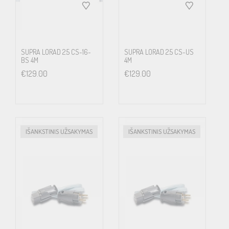
shielding and filtering, you will undoubtedly notice the difference.
The field leakage from the standard included mains flex to the
vast majority of multimedia devices is clearly detectable with our
SUPRA LORAD 2.5 CS-16-
SUPRA LORAD 2.5 CS-US
Supra AC Detector; http://www.jenving.com/products/view/ac-
BS 4M
4M
€
129.00
€
129.00
sensor-110-230v-1071100026 Just touch the included mains
power cable with the AC Detector white tip and you will hear a
warning and see the tip rapidly flicker in red to indicate radiating
fields from mains power. Now change to a Supra LoRad mains
IŠANKSTINIS UŽSAKYMAS
IŠANKSTINIS UŽSAKYMAS
flex and touch the cable with the tip … This field is contagious and
will add a 50 – 60 Hertz superimposed signal to any nearby
interconnects. Think about what such a mains flex can do to a
sub-woofer interconnect; the sub-woofer will play a constant
tone of the mains power frequency superimposed on the music or
movie signal. Efficient shields are one of Supra’s most important