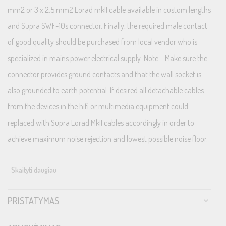
mm2 or 3 x 2.5 mm2 Lorad mkII cable available in custom lengths
and Supra SWF-10s connector. Finally, the required male contact
of good quality should be purchased from local vendor who is
specialized in mains power electrical supply. Note – Make sure the
connector provides ground contacts and that the wall socket is
also grounded to earth potential. If desired all detachable cables
from the devices in the hifi or multimedia equipment could
replaced with Supra Lorad MkII cables accordingly in order to
achieve maximum noise rejection and lowest possible noise floor.
Contact your local Supra dealer for further assistance.
Skaityti daugiau
Supra NIF Transient Filter
PRISTATYMAS
All models are equipped with Supra NIF (Non-Intrusive Filtering),
an efficient high frequency (RFI) transient filter. It is designed