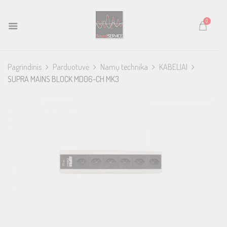
0
Pagrindinis
Parduotuvė
Namų technika
KABELIAI
SUPRA MAINS BLOCK MD06-CH MK3