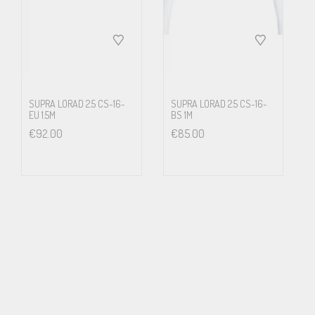
that there might not be a large enough fault current through the
water pipes to blow the fuse, thus disconnecting the fualty device.
Further it means that most of the pipings and radiators are
energized with wall socket mains voltage. If this is in an apartment
house, every neighbour tenant has potentially lethal voltage in
SUPRA LORAD 2.5 CS-16-
SUPRA LORAD 2.5 CS-16-
EU 1.5M
BS 1M
their radiators. It will not show. Until e.g. small children touches
€
92.00
€
85.00
the radiator. We strongly discourages from the above or any other
way to arrange a ground connection other than according to the
local laws and regulations for electrical safety.
Features and benefits
LoRad stands for low radiation of electric and magnetic
alternating fields, keeping you and your family free from harmful
influence