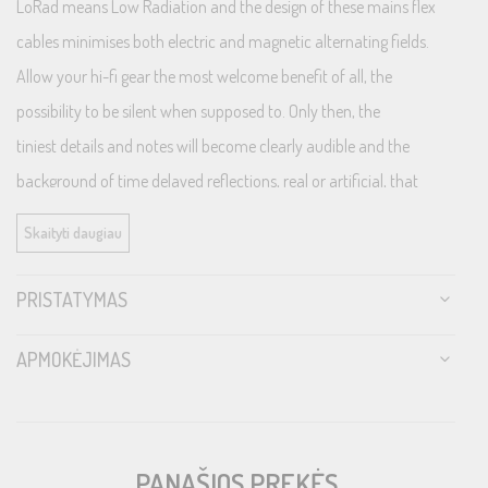
LoRad means Low Radiation and the design of these mains flex
cables minimises both electric and magnetic alternating fields.
Allow your hi-fi gear the most welcome benefit of all, the
possibility to be silent when supposed to. Only then, the
tiniest details and notes will become clearly audible and the
background of time delayed reflections, real or artificial, that
represent the acoustic invironment in the recording will display
Skaityti daugiau
the entire sound stage to the conscious hi-fi enthusiast. Or, when
translated to the world of home cinema, only the movie shows,
PRISTATYMAS
not the artefacts, nor the noise deriving from the huge variety of
electrical device interferences present in most modern
APMOKĖJIMAS
households.
LoRad protects both from alternating fields radiating from the
cable as well as from pick-up of surrounding airborne noise fields,
PANAŠIOS PREKĖS