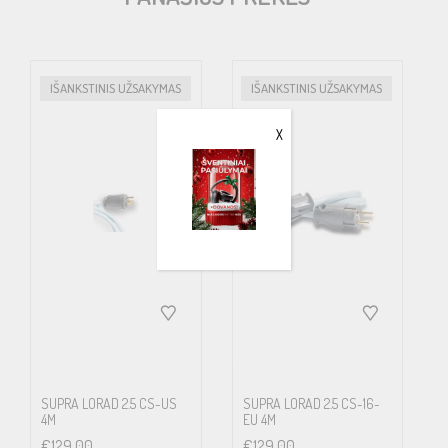
e.g. wireless and mobile phones, wifi, radio and TV broadcasts, etc.
LoRad MkII is a development of the LoRad concept, now
with improved shielding, flexibility, bend-/fatigue-resistance and
IŠANKSTINIS UŽSAKYMAS
IŠANKSTINIS UŽSAKYMAS
strength.
X
In addition to the physical shield incorporated in the cable design,
the leads are spun in a short pitch, counteracting the magnetic
alternating field that according to the physical law of inductance
always surrounds a lead that carries a current. Also the pick-up of
inbound unwanted fields will be lowered by this measure.
The benefits are less noise picked up by the cable, less noise
caused by the cable inside and less noise that infect adjacent
cables such as low level interconnects. You will notice cleaner
SUPRA LORAD 2.5 CS-US
SUPRA LORAD 2.5 CS-16-
4M
EU 4M
sound, pronounced transients, richer fine details, a silent
€
129.00
€
129.00