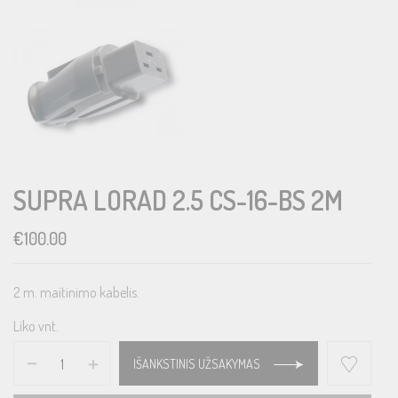
SUPRA LORAD 2.5 CS-16-BS 2M
€
100.00
2 m. maitinimo kabelis.
Liko vnt.
IŠANKSTINIS UŽSAKYMAS