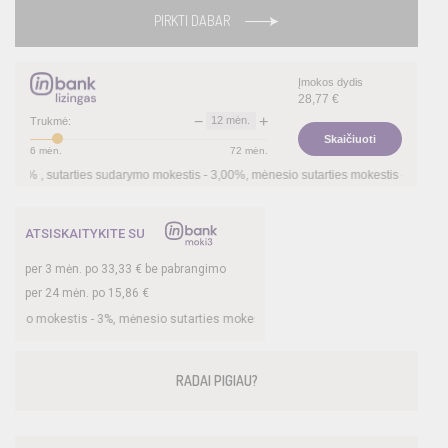
PIRKTI DABAR
Įmokos dydis
28,77
€
−
+
12
mėn.
Trukmė:
Skaičiuoti
6
mėn.
72
mėn.
, sutarties sudarymo mokestis -
3,00
%, mėnesio sutarties mokestis –
0,35
%, BVKK
ATSISKAITYKITE SU
per
3
mėn. po
33,33
€ be pabrangimo
per 24 mėn. po
15,86
€
mokestis -
3
%, mėnesio sutarties mokestis –
0,35
%, BVKKMN –
26,78
%, bendra 
RADAI PIGIAU?