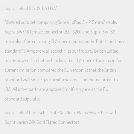
Supra LoRad 2.5 CS-BS (13A)
Shielded cord set comprising Supra LoRad 3 x 2.5 mm2 cable,
Supra SWF16 female connector (IEC-320) and Supra SW-BS
male plug. Current rating 13 Ampere continuously. British and Irish
standard 13 Ampere wall socket. Fits our (future) British LoRad
mains power distribution blocks rated 13 Ampere. The reason for
current limitation compared the EU version, is that the British
Standard wall socket jack limits maximal continous current to
13A. All other parts are approved for 16 Ampere as the EU
Standard stipulates.
Supra LoRad Cord Sets – Safe No-Noise Mains Power Flex with
Supra Lavish 24K Gold Plated Connectors