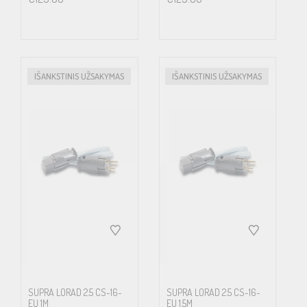
background and an improved 3D soundstage. If your equipment is
installed using Supra cables, is connected with the mains power
cables in phase, the noise floor is normally suppressed by several
dB, allowing a lot more of the content to be revealed. This off
IŠANKSTINIS UŽSAKYMAS
IŠANKSTINIS UŽSAKYMAS
course is even more articulated for enthusiasts playing high
resolution media, where the large amount of extra quality in
details often at the price of four times the data amount, in the
end hardly matters if all of this extra get lost on its way to the ears
or eyes. Low radiating cables is also increasingly important from a
health point of view. Science has proven that alternating
magnetic fields affects cell growth.
LoRad MkII now incorporates Supra’s unique Carbon/Nylon
shield concept. Semiconducting Carbon/Nylon shield displays
SUPRA LORAD 2.5 CS-16-
SUPRA LORAD 2.5 CS-16-
EU 1M
EU 1.5M
improved properties, bending strength, environmental immunity,