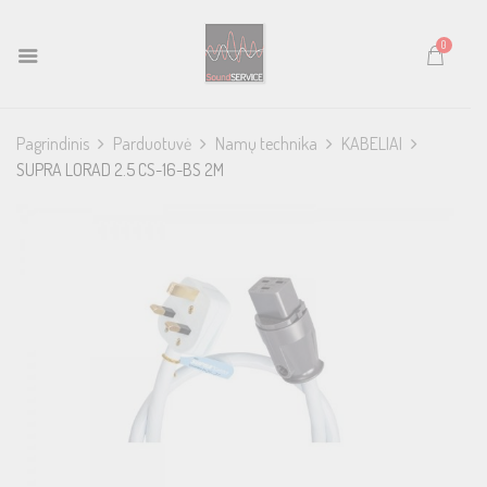
0
Pagrindinis
Parduotuvė
Namų technika
KABELIAI
SUPRA LORAD 2.5 CS-16-BS 2M