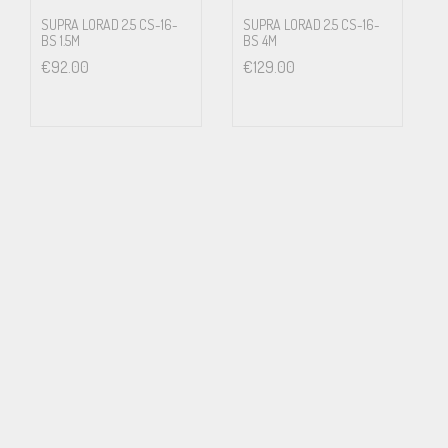
Further it means that most of the pipings and radiators are
SUPRA LORAD 2.5 CS-16-
SUPRA LORAD 2.5 CS-16-
BS 1.5M
BS 4M
energized with wall socket mains voltage. If this is in an apartment
€
92.00
€
129.00
house, every neighbour tenant has potentially lethal voltage in
their radiators. It will not show. Until e.g. small children touches
the radiator. We strongly discourages from the above or any other
way to arrange a ground connection other than according to the
local laws and regulations for electrical safety.
Features and benefits
LoRad stands for low radiation of electric and magnetic
alternating fields, keeping you and your family free from harmful
influence
The screen protects your equipment from radiated mains, RF