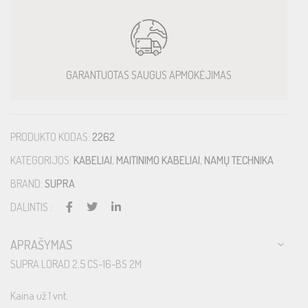
GARANTUOTAS SAUGUS APMOKĖJIMAS
PRODUKTO KODAS:
2262
KATEGORIJOS:
KABELIAI
,
MAITINIMO KABELIAI
,
NAMŲ TECHNIKA
BRAND:
SUPRA
DALINTIS :
APRAŠYMAS
SUPRA LORAD 2.5 CS-16-BS 2M
Kaina už 1 vnt.