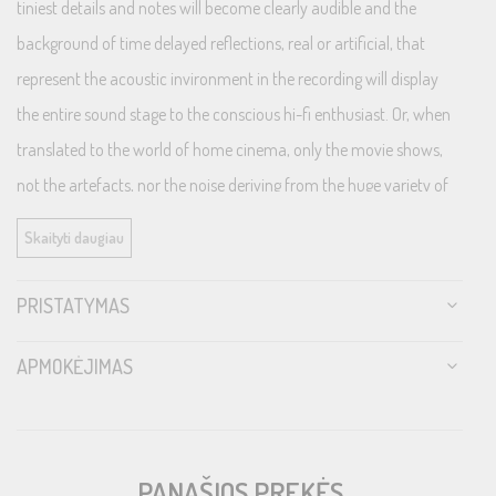
tiniest details and notes will become clearly audible and the
background of time delayed reflections, real or artificial, that
represent the acoustic invironment in the recording will display
the entire sound stage to the conscious hi-fi enthusiast. Or, when
translated to the world of home cinema, only the movie shows,
not the artefacts, nor the noise deriving from the huge variety of
electrical device interferences present in most modern
Skaityti daugiau
households.
PRISTATYMAS
LoRad protects both from alternating fields radiating from the
cable as well as from pick-up of surrounding airborne noise fields,
APMOKĖJIMAS
e.g. wireless and mobile phones, wifi, radio and TV broadcasts, etc.
LoRad MkII is a development of the LoRad concept, now
with improved shielding, flexibility, bend-/fatigue-resistance and
strength.
PANAŠIOS PREKĖS