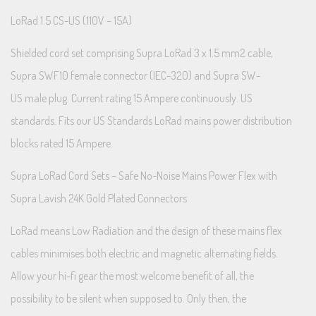
LoRad 1.5 CS-US (110V – 15A)
Shielded cord set comprising Supra LoRad 3 x 1.5 mm2 cable,
Supra SWF10 female connector (IEC-320) and Supra SW-
US male plug. Current rating 15 Ampere continuously. US
standards. Fits our US Standards LoRad mains power distribution
blocks rated 15 Ampere.
Supra LoRad Cord Sets – Safe No-Noise Mains Power Flex with
Supra Lavish 24K Gold Plated Connectors
LoRad means Low Radiation and the design of these mains flex
cables minimises both electric and magnetic alternating fields.
Allow your hi-fi gear the most welcome benefit of all, the
possibility to be silent when supposed to. Only then, the