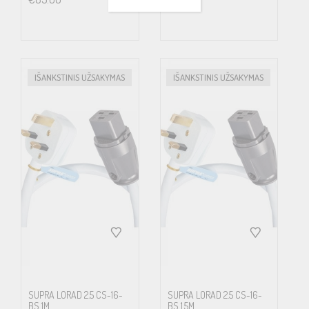
course is even more articulated for enthusiasts playing high
resolution media, where the large amount of extra quality in
details often at the price of four times the data amount, in the
end hardly matters if all of this extra get lost on its way to the ears
IŠANKSTINIS UŽSAKYMAS
IŠANKSTINIS UŽSAKYMAS
or eyes. Low radiating cables is also increasingly important from a
health point of view. Science has proven that alternating
magnetic fields affects cell growth.
LoRad MkII now incorporates Supra’s unique Carbon/Nylon
shield concept. Semiconducting Carbon/Nylon shield displays
improved properties, bending strength, environmental immunity,
higher tensile strength and less microphonic effect. The
Carbon/Nylon shield is connected to a drain-wire along its total
length, efficiently leading noise stuck in the shield to ground. We
SUPRA LORAD 2.5 CS-16-
SUPRA LORAD 2.5 CS-16-
BS 1M
BS 1.5M
have tested and evaluated all known types of screens for making