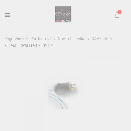
0
Pagrindinis
Parduotuvė
Namų technika
KABELIAI
SUPRA LORAD 1.5 CS-US 2M