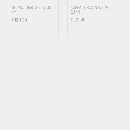
Swedish National Laboratory of Forensic Science, SKL
SUPRA LORAD 2.5 CS-US
SUPRA LORAD 2.5 CS-16-
4M
EU 4M
€
129.00
€
129.00
Swedish Air Force (JAS Project)
Hospitals
A majority of European air traffic control towers
Applications
Hi-fi, stage and studios
Medical equipment
Laboratories
EHS (electro hypersensitivity)
Noise critical installations