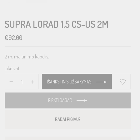
SUPRA LORAD 1.5 CS-US 2M
€
92.00
2 m. maitinimo kabelis.
Liko vnt.
IŠANKSTINIS UŽSAKYMAS
PIRKTI DABAR
RADAI PIGIAU?