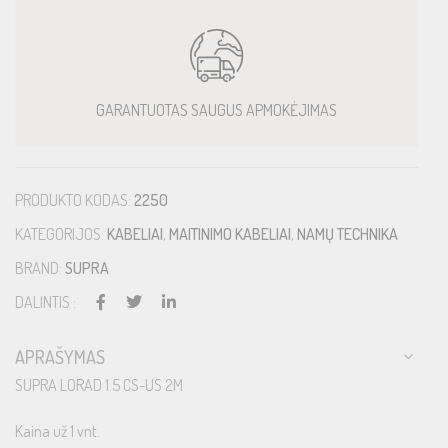
GARANTUOTAS SAUGUS APMOKĖJIMAS
PRODUKTO KODAS:
2250
KATEGORIJOS:
KABELIAI
,
MAITINIMO KABELIAI
,
NAMŲ TECHNIKA
BRAND:
SUPRA
DALINTIS :
APRAŠYMAS
SUPRA LORAD 1.5 CS-US 2M
Kaina už 1 vnt.