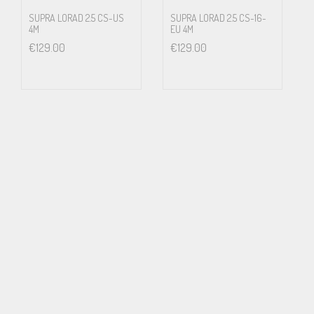
Swedish National Laboratory of Forensic Science, SKL
SUPRA LORAD 2.5 CS-US
SUPRA LORAD 2.5 CS-16-
4M
EU 4M
€
129.00
€
129.00
Swedish Air Force (JAS Project)
Hospitals
A majority of European air traffic control towers
Applications
Hi-fi, stage and studios
Medical equipment
Laboratories
EHS (electro hypersensitivity)
Noise critical installations