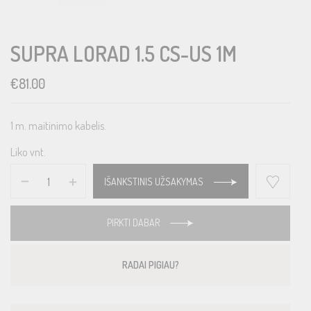
SUPRA LORAD 1.5 CS-US 1M
€
81.00
1 m. maitinimo kabelis.
Liko vnt.
IŠANKSTINIS UŽSAKYMAS
PIRKTI DABAR
RADAI PIGIAU?