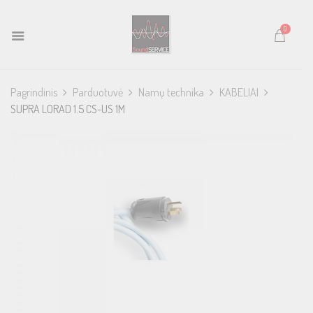
0
Pagrindinis
Parduotuvė
Namų technika
KABELIAI
SUPRA LORAD 1.5 CS-US 1M