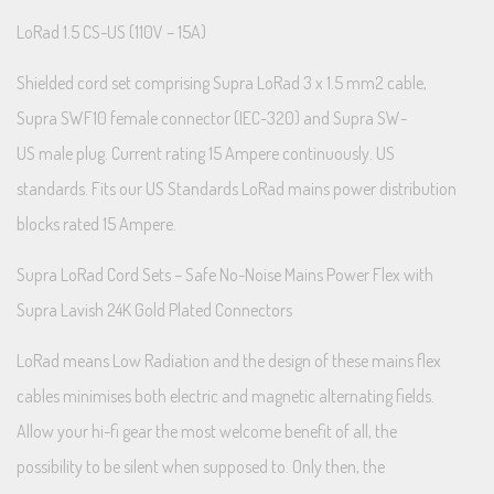
LoRad 1.5 CS-US (110V – 15A)
Shielded cord set comprising Supra LoRad 3 x 1.5 mm2 cable,
Supra SWF10 female connector (IEC-320) and Supra SW-
US male plug. Current rating 15 Ampere continuously. US
standards. Fits our US Standards LoRad mains power distribution
blocks rated 15 Ampere.
Supra LoRad Cord Sets – Safe No-Noise Mains Power Flex with
Supra Lavish 24K Gold Plated Connectors
LoRad means Low Radiation and the design of these mains flex
cables minimises both electric and magnetic alternating fields.
Allow your hi-fi gear the most welcome benefit of all, the
possibility to be silent when supposed to. Only then, the