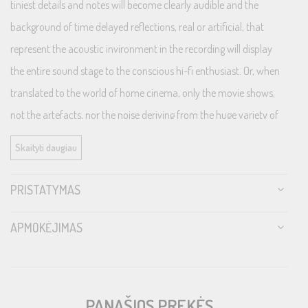
tiniest details and notes will become clearly audible and the
background of time delayed reflections, real or artificial, that
represent the acoustic invironment in the recording will display
the entire sound stage to the conscious hi-fi enthusiast. Or, when
translated to the world of home cinema, only the movie shows,
not the artefacts, nor the noise deriving from the huge variety of
electrical device interferences present in most modern
Skaityti daugiau
households.
PRISTATYMAS
LoRad protects both from alternating fields radiating from the
cable as well as from pick-up of surrounding airborne noise fields,
APMOKĖJIMAS
e.g. wireless and mobile phones, wifi, radio and TV broadcasts, etc.
LoRad MkII is a development of the LoRad concept, now
with improved shielding, flexibility, bend-/fatigue-resistance and
strength.
PANAŠIOS PREKĖS