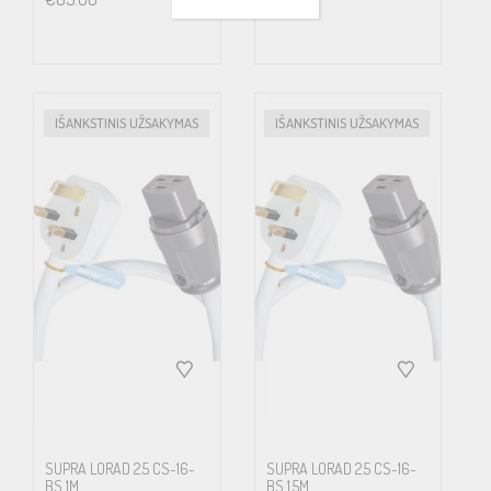
course is even more articulated for enthusiasts playing high
resolution media, where the large amount of extra quality in
details often at the price of four times the data amount, in the
end hardly matters if all of this extra get lost on its way to the ears
IŠANKSTINIS UŽSAKYMAS
IŠANKSTINIS UŽSAKYMAS
or eyes. Low radiating cables is also increasingly important from a
health point of view. Science has proven that alternating
magnetic fields affects cell growth.
LoRad MkII now incorporates Supra’s unique Carbon/Nylon
shield concept. Semiconducting Carbon/Nylon shield displays
improved properties, bending strength, environmental immunity,
higher tensile strength and less microphonic effect. The
Carbon/Nylon shield is connected to a drain-wire along its total
length, efficiently leading noise stuck in the shield to ground. We
SUPRA LORAD 2.5 CS-16-
SUPRA LORAD 2.5 CS-16-
BS 1M
BS 1.5M
have tested and evaluated all known types of screens for making