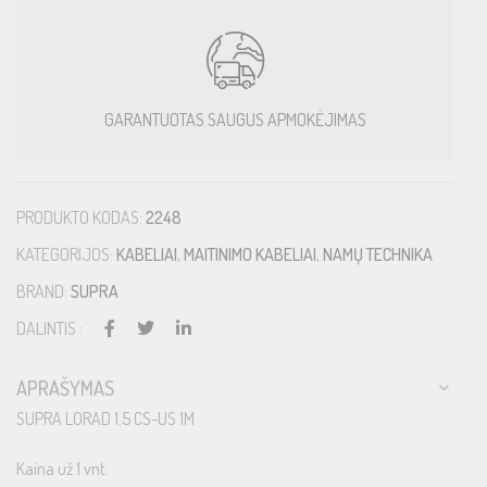
GARANTUOTAS SAUGUS APMOKĖJIMAS
PRODUKTO KODAS:
2248
KATEGORIJOS:
KABELIAI
,
MAITINIMO KABELIAI
,
NAMŲ TECHNIKA
BRAND:
SUPRA
DALINTIS :
APRAŠYMAS
SUPRA LORAD 1.5 CS-US 1M
Kaina už 1 vnt.