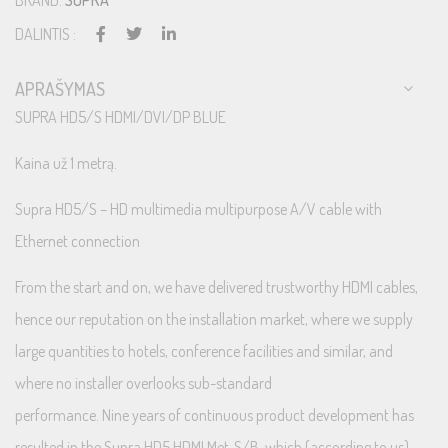
BRAND:
SUPRA
DALINTIS :
APRAŠYMAS
SUPRA HD5/S HDMI/DVI/DP BLUE
Kaina už 1 metrą.
Supra HD5/S – HD multimedia multipurpose A/V cable with
Ethernet connection
From the start and on, we have delivered trustworthy HDMI cables,
hence our reputation on the installation market, where we supply
large quantities to hotels, conference facilities and similar, and
where no installer overlooks sub-standard
performance. Nine years of continuous product development has
resulted in the Supra HD5 HDMI Met-S/B, which (according to us)