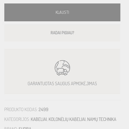
KLAUSTI
RADAI PIGIAU?
GARANTUOTAS SAUGUS APMOKĖJIMAS
PRODUKTO KODAS:
2499
KATEGORIJOS:
KABELIAI
,
KOLONĖLIŲ KABELIAI
,
NAMŲ TECHNIKA