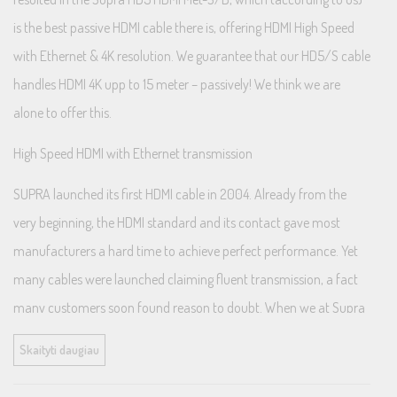
is the best passive HDMI cable there is, offering HDMI High Speed
with Ethernet & 4K resolution. We guarantee that our HD5/S cable
handles HDMI 4K upp to 15 meter – passively! We think we are
alone to offer this.
High Speed HDMI with Ethernet transmission
SUPRA launched its first HDMI cable in 2004. Already from the
very beginning, the HDMI standard and its contact gave most
manufacturers a hard time to achieve perfect performance. Yet
many cables were launched claiming fluent transmission, a fact
many customers soon found reason to doubt. When we at Supra
started our development, we knew how challanging this would
Skaityti daugiau
become and left nothing to chance.