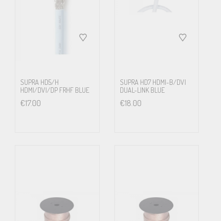
Made in Sweden, three step quality plan – Unsurpassed quality
and reliability
High resolution picture and sound
We often meet scepticism when we talk about HDMI cables. ”Does
it really matter?” ”I mean, it’s only a data stream?” Yes, it is a
SUPRA HD5/H
SUPRA HD7 HDMI-B/DVI
HDMI/DVI/DP FRHF BLUE
DUAL-LINK BLUE
stream of digital bits. And, yes, it does matter. When a cable is so
€
17.00
€
18.00
poor that the picture blanks out, does not sync, you immediately
notice something is wrong. Unfortunately there is an intermediate
state before the signal is so corrupt it cannot be read and blanks
out. Many claim that if the screen shows, the signal is good
enough. There is circuitry in the receiver which tries to repair
broken data stream by buffering and error correction, but this is
based on best possible estimates and is not necessarily what was