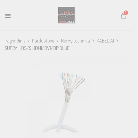
0
Pagrindinis
Parduotuvė
Namų technika
KABELIAI
SUPRA HD5/S HDMI/DVI/DP BLUE