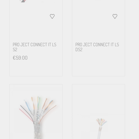
6. Assembled cable and connector ready for use.
SUPRA HD5/S – Features & benefits
Transmits today’s challenging formats flawlessly
PRO JECT CONNECT IT LS
PRO JECT CONNECT IT LS
S2
DS2
Future proof – Meets today’s standards and known requirements
€
59.00
of tomorrow
Slim and sturdy design – Withstand the normal installation abuse
and provide long service life
Up to 26 AWG leads – For minimal losses and longer cable routing
Triple Screen Technology – Provides for long cable routing hence
freedom of installation with maintained signal integrity