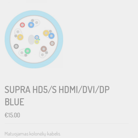
SUPRA HD5/S HDMI/DVI/DP
BLUE
€
15.00
Matuojamas kolonėlių kabelis.