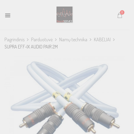
0
Pagrindinis
Parduotuvė
Namų technika
KABELIAI
SUPRA EFF-IX AUDIO PAIR 2M