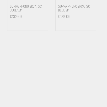
SUPRA PHONO 2RCA-SC
SUPRA PHONO 2RCA-SC
BLUE 1.5M
BLUE 2M
€
137.00
€
128.00