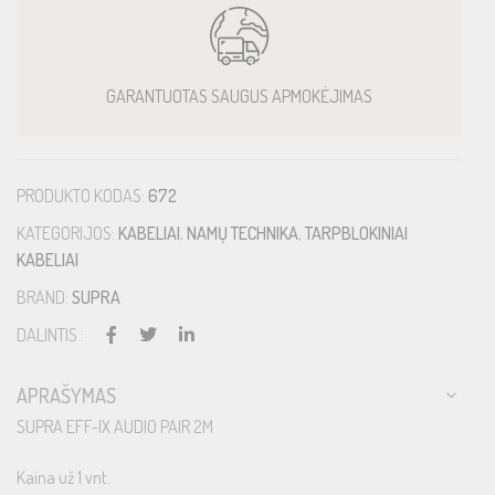
GARANTUOTAS SAUGUS APMOKĖJIMAS
PRODUKTO KODAS:
672
KATEGORIJOS:
KABELIAI
,
NAMŲ TECHNIKA
,
TARPBLOKINIAI
KABELIAI
BRAND:
SUPRA
DALINTIS :
APRAŠYMAS
SUPRA EFF-IX AUDIO PAIR 2M
Kaina už 1 vnt.