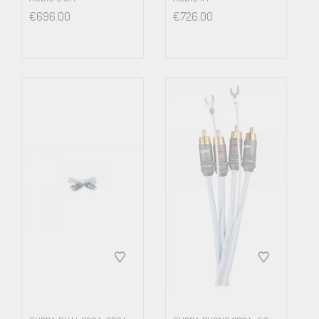
Jacket
€
696.00
€
726.00
Heat & Ageing Res. PVC
Ext. Size
(mm)
Ø7.2
Weight
(g/m)
68
Electrical Spec.
R