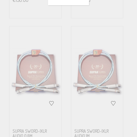
€
150.00
€
190.00
Wiredia.
(mm)
0.22
Wire Material
Ag pl. OFC
Insulation
PE
Screen
Alu/Pet Foil
SUPRA SWORD-IXLR
SUPRA SWORD-IXLR
AUDIO 0.8M
AUDIO 1M