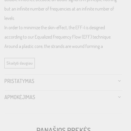
but an infinite number of frequencies at an infinite number of
levels.
In order to minimize the skin-effect, the EFF-I is designed
according to our Equalized Frequency Flow (EFF) technique.
Around a plastic core, the strands are wound forming a
conductor tube, in turn forcing all frequencies through the same
Skaityti daugiau
cross section area well tuned for the entire audible range. The
result is a maintained frequency respons as from the source
PRISTATYMAS
without any level changes like treble roll-off or phase shift. Further
the strands are silver plated to provide for ultra-high frequencies
APMOKĖJIMAS
and are insulated using PE, providing the lowest capacitance.
Finally there must not enter any RFI destroying all efforts to
maintain original signal integrity and our aluminized PET foil is a
PANAŠIOS PREKĖS
high bandwidth efficient shield keeping noise outside.