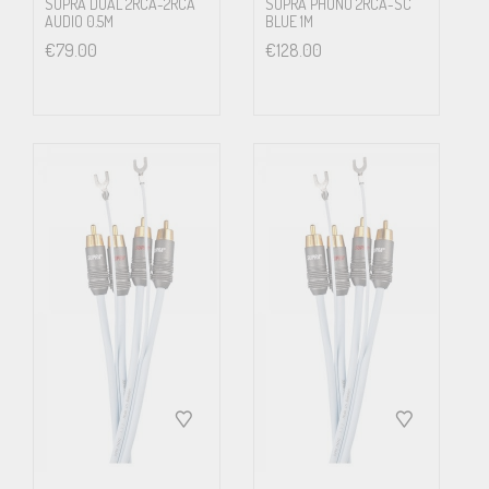
SUPRA DUAL 2RCA-2RCA
SUPRA PHONO 2RCA-SC
(Ω/km)
AUDIO 0.5M
BLUE 1M
€
79.00
€
128.00
38
C
(pF/m)
75
Velo. Factor
0.66c