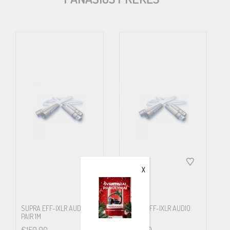
EFF-I is one of Supra´s most awarded products, not without good
reason…
Mechanical Specifications
No. Of pairs
1
Cross. Area
(mm2/AWG)
X
0.46 / 21
No. Wires
SUPRA EFF-IXLR AUDIO
SUPRA EFF-IXLR AUDIO
PAIR 1M
PAIR 2M
12