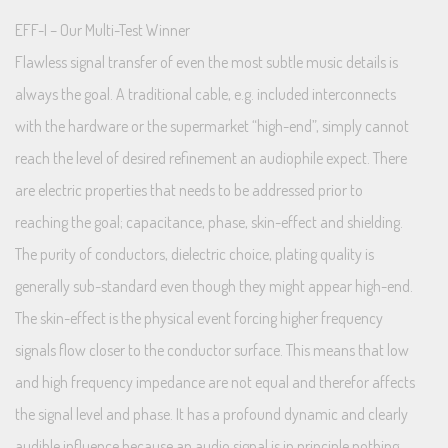
EFF-I – Our Multi-Test Winner
Flawless signal transfer of even the most subtle music details is
always the goal. A traditional cable, e.g. included interconnects
with the hardware or the supermarket “high-end”, simply cannot
reach the level of desired refinement an audiophile expect. There
are electric properties that needs to be addressed prior to
reaching the goal; capacitance, phase, skin-effect and shielding.
The purity of conductors, dielectric choice, plating quality is
generally sub-standard even though they might appear high-end.
The skin-effect is the physical event forcing higher frequency
signals flow closer to the conductor surface. This means that low
and high frequency impedance are not equal and therefor affects
the signal level and phase. It has a profound dynamic and clearly
audible influence because an audio signal is in principle nothing