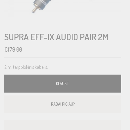
SUPRA EFF-IX AUDIO PAIR 2M
€
179.00
2 m. tarpblokinis kabelis.
KLAUSTI
RADAI PIGIAU?