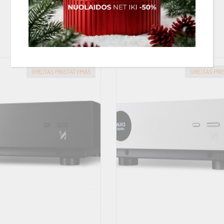
PANAŠIOS PREKĖS
GREITAS PRISTATYMAS
GREITAS PR