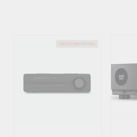
POWER CONSUMPTION
45W
STANDBY POWER CONSUMPTION
<0.5W
NET WEIGHT
GREITAS PRISTATYMAS
9.2kg (20lbs.)
BTU RATING
78 BTU/h
TOTAL HARMONIC DISTORTION (THD)
(20Hz–20kHz) <0.002%
FREQUENCY RESPONSE
Line Level Inputs: 10Hz – 100kHz ±0.1dB
Digital Inputs: 20Hz – 20kHz ±0.5dB
Phono Input: 20Hz – 20kHz ±0.2dB