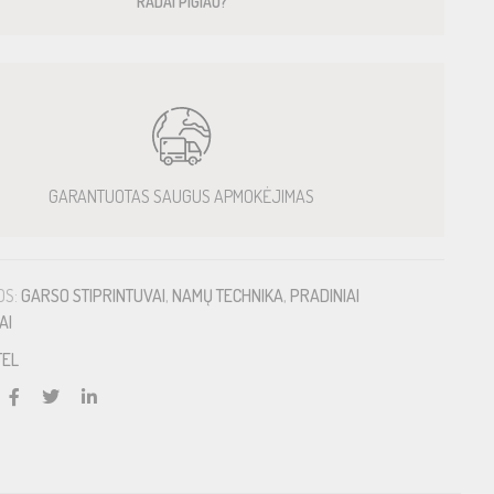
RADAI PIGIAU?
GARANTUOTAS SAUGUS APMOKĖJIMAS
OS:
GARSO STIPRINTUVAI
,
NAMŲ TECHNIKA
,
PRADINIAI
AI
TEL