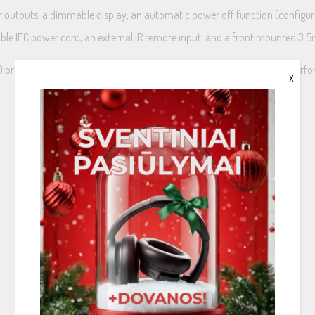
gger outputs, a dimmable display, an automatic power off function (configu
hable IEC power cord, an external IR remote input, and a front mounted 3
mplifier is in a class by itself, at a price that belies its incredible per
X