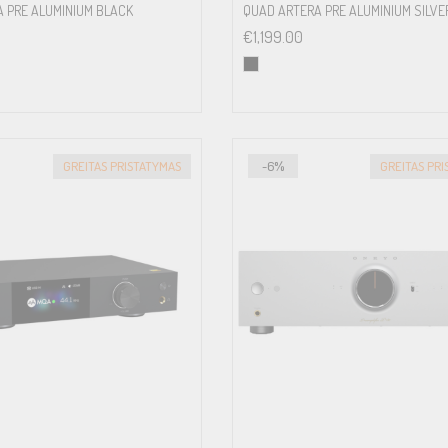
 PRE ALUMINIUM BLACK
QUAD ARTERA PRE ALUMINIUM SILVE
€
1,199.00
GREITAS PRISTATYMAS
-6%
GREITAS PR