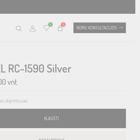
1
0
NORIU KONSULTACIJOS
L RC-1590 Silver
00
vnt
so stiprintuvas.
KLAUSTI