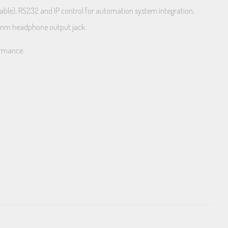
rable), RS232 and IP control for automation system integration,
.5mm headphone output jack.
formance.