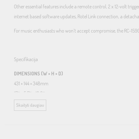
Other essential features include a remote control, 2 x 12-volt tri
internet based software updates, Rotel Link connection, a detac
For music enthusiasts who won’t accept compromise, the RC-1590 prea
Specifikacija
DIMENSIONS (W × H × D)
431 × 144 × 348mm
17″ × 5.7″ × 13.9″
FRONT PANEL HEIGHT
Skaityti daugiau
3U / 132.6mm (5.25″)
POWER REQUIREMENTS
230V, 60Hz