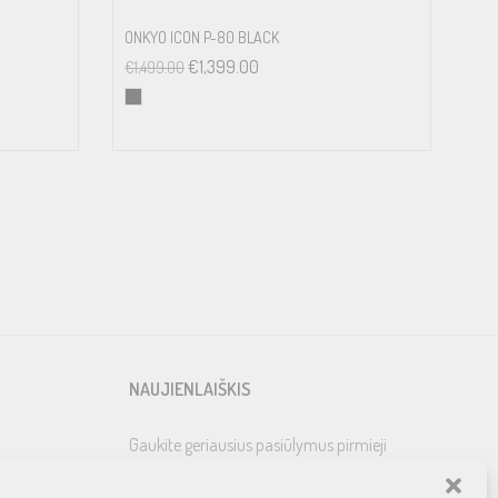
ONKYO ICON P-80 BLACK
€
1,399.00
€
1,499.00
NAUJIENLAIŠKIS
Gaukite geriausius pasiūlymus pirmieji