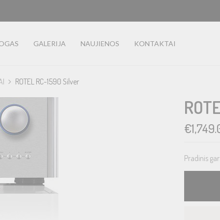
LOGAS
GALERIJA
NAUJIENOS
KONTAKTAI
AI
ROTEL RC-1590 Silver
ROTE
€
1,749.
Pradinis gar