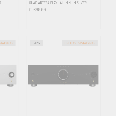
R
QUAD ARTERA PLAY+ ALUMINIUM SILVER
€
1,699.00
ISTATYMAS
-6%
GREITAS PRISTATYMAS