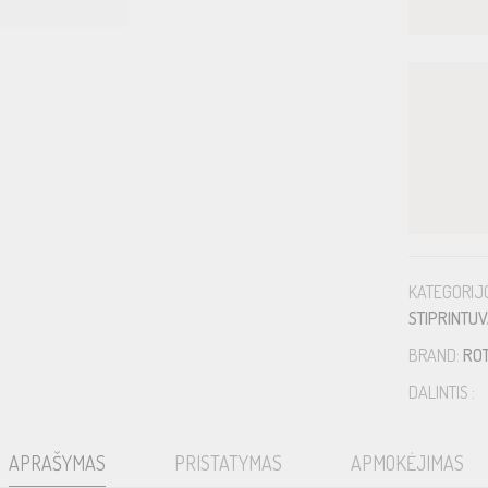
KATEGORIJ
STIPRINTUV
BRAND:
RO
DALINTIS :
APRAŠYMAS
PRISTATYMAS
APMOKĖJIMAS