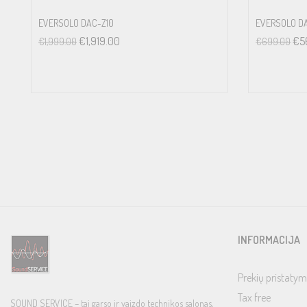
Line Level Inputs: 4V
EVERSOLO DAC-Z10
EVERSOLO D
Phono Input: 30mV
€
1,919.00
€
5
€
1,999.00
€
699.00
OUTPUT LEVEL
Unbalanced (RCA): 1V
Balanced (XLR): 2V
CHANNEL SEPARATION
Line Level Inputs: >75dB
Phono Input: >75dB
TONE CONTROLS
±10dB at 100Hz / 10kHz
COAX/OPTICAL DIGITAL INPUT SIGNALS
INFORMACIJA
LPCM (Up to 24-bit/192kHz)
PC-USB
Prekių pristatym
USB Audio Class 1 (up to 24/96)
Tax free
SOUND SERVICE – tai garso ir vaizdo technikos salonas,