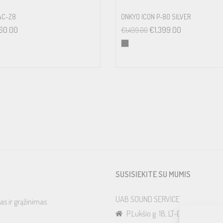
AC-Z8
ONKYO ICON P-80 SILVER
60.00
€
1,399.00
€
1,499.00
SUSISIEKITE SU MUMIS
UAB SOUND SERVICE
as ir grąžinimas
P.Lukšio g. 18, LT-08222, Vilnius