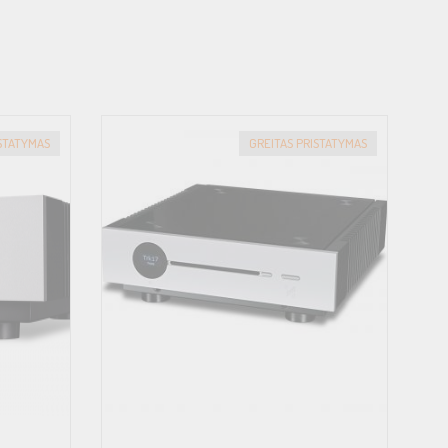
ISTATYMAS
GREITAS PRISTATYMAS