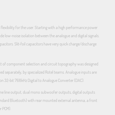
lexibility for the user. Starting with a high performance power
de low-noise isolation between the analogue and digital signals.
pacitors. Slit-foil capacitors have very quick charge/discharge
ect of component selection and circuit topography was designed
gned separately, by specialized Rotel teams. Analogue inputs are
sion 32-bit 768kHz Digital to Analogue Converter (DAC).
me line output, dual mono subwoofer outputs, digital outputs
tandard Bluetooth) with rear mounted external antenna, a front
r PCM).