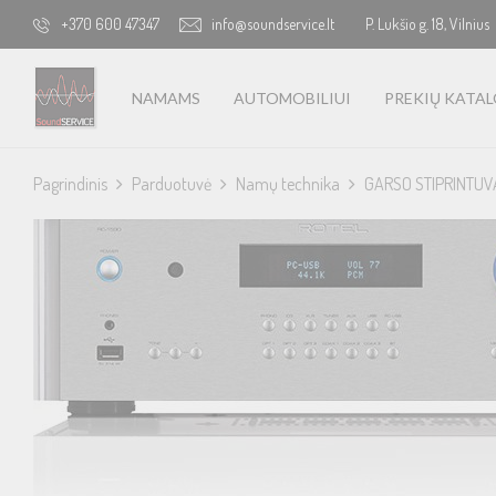
+370 600 47347
info@soundservice.lt
P. Lukšio g. 18, Vilnius
NAMAMS
AUTOMOBILIUI
PREKIŲ KATA
Pagrindinis
Parduotuvė
Namų technika
GARSO STIPRINTUV