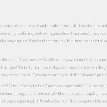
 audio performance levels and provides an incredible level of control and f
 for maximum efficiency and low magnetic fields, these transformers provi
idual analogue and digital regulator circuits with custom-made slit-foil ca
mplifier to match with our new RB-1590 stereo power amplifier. Every asp
e the highest fidelity. For example, analogue and digital circuits were desi
 magnet phono stage. Digital inputs are fully isolated and feature a preci
ed RCA inputs and outputs, a TI precision volume control IC, a fixed volu
D, and Tuner analogue inputs, internal aptX Bluetooth (supports aptX and s
t 192kHz input supporting DSD (Windows) and DoP (MAC computers DSD ove