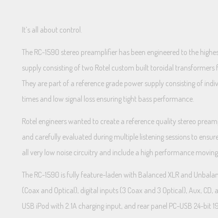
It’s all about control.
The RC-1590 stereo preamplifier has been engineered to the highest
supply consisting of two Rotel custom built toroidal transformers
They are part of a reference grade power supply consisting of indiv
times and low signal loss ensuring tight bass performance.
Rotel engineers wanted to create a reference quality stereo prea
and carefully evaluated during multiple listening sessions to ensur
all very low noise circuitry and include a high performance moving
The RC-1590 is fully feature-laden with Balanced XLR and Unbalanc
(Coax and Optical), digital inputs (3 Coax and 3 Optical), Aux, C
USB iPod with 2.1A charging input, and rear panel PC-USB 24-bi