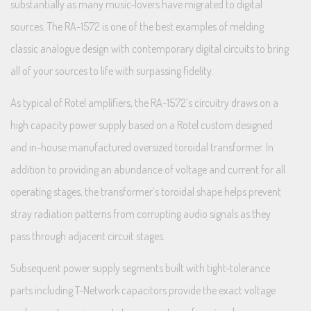
substantially as many music-lovers have migrated to digital
sources. The RA-1572 is one of the best examples of melding
classic analogue design with contemporary digital circuits to bring
all of your sources to life with surpassing fidelity.
As typical of Rotel amplifiers, the RA-1572’s circuitry draws on a
high capacity power supply based on a Rotel custom designed
and in-house manufactured oversized toroidal transformer. In
addition to providing an abundance of voltage and current for all
operating stages, the transformer’s toroidal shape helps prevent
stray radiation patterns from corrupting audio signals as they
pass through adjacent circuit stages.
Subsequent power supply segments built with tight-tolerance
parts including T-Network capacitors provide the exact voltage