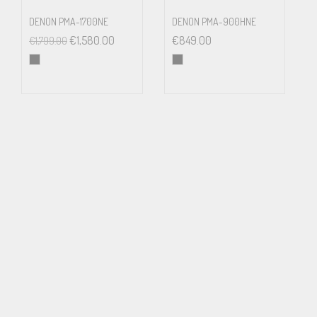
INPUT SENSITIVITY
DENON PMA-1700NE
DENON PMA-900HNE
Line Level Inputs (RCA): 270mV
€
1,580.00
€
849.00
€
1,799.00
Line Level Inputs (XLR): 440mV
Phono Input (MM): 2.1mV
INPUT IMPEDANCE
Line Level Inputs (RCA): 100kΩ
Line Level Inputs (XLR): 100kΩ
Digital Inputs: 75Ω
Phono Input (MM): 47kΩ
INPUT OVERLOAD
Line Level Inputs (RCA): 4V
Line Level Inputs (XLR): 5.5V
Phono Input: 32mV
PREOUT LEVEL