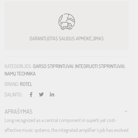
GARANTUOTAS SAUGUS APMOKĖJIMAS
KATEGORIJOS:
GARSO STIPRINTUVAI
,
INTEGRUOTI STIPRINTUVAI
,
NAMŲ TECHNIKA
BRAND:
ROTEL
DALINTIS :
APRAŠYMAS
Long recognized as a central component in superb yet cost-
effective music systems, the integrated amplifier’s job has evolved