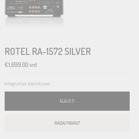
ROTEL RA-1572 SILVER
€
1,699.00
vnt
Integruotas stiprintuvas.
KLAUSTI
RADAI PIGIAU?