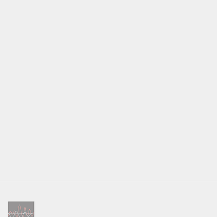
1.5V
OUTPUT IMPEDANCE
470Ω
TONE CONTROLS
±10dB at 100Hz / 10kHz
COAX/OPTICAL DIGITAL INPUT SIGNALS
LPCM (Up to 24-bit/192kHz)
PC-USB
USB Audio Class 1 (up to 24/96)
USB Audio Class 2 (up to 32/384)*
*Driver installation required
DSD and DoP support