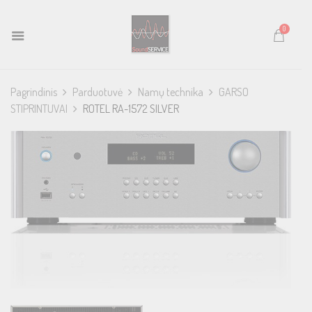
0
Pagrindinis
Parduotuvė
Namų technika
GARSO
STIPRINTUVAI
ROTEL RA-1572 SILVER