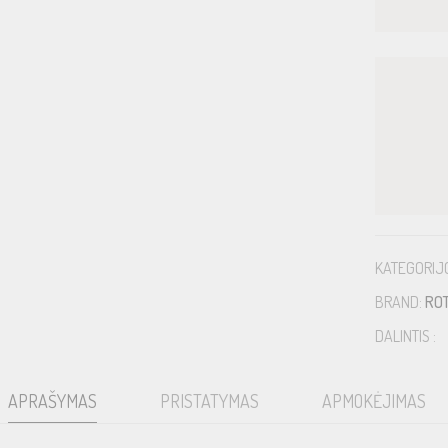
KATEGORIJ
BRAND:
RO
DALINTIS :
APRAŠYMAS
PRISTATYMAS
APMOKĖJIMAS