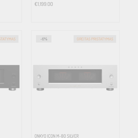
€
1,199.00
ISTATYMAS
-6%
GREITAS PRISTATYMAS
ONKYO ICON M-80 SILVER