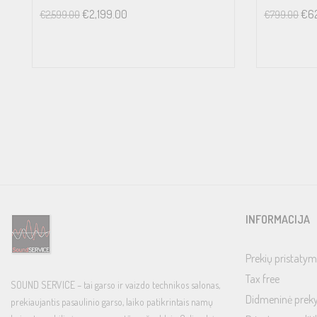
Line Level Inputs (RCA): 12V
€
2,199.00
€
6
€
2,599.00
€
799.00
Line Level Inputs (XLR): 12V
Phono Input (MM): 199mV
Phono Input (MC): 22mV
OUTPUT LEVEL
Unbalanced (RCA): 1V
Balanced (XLR): 2V
OUTPUT IMPEDANCE
Unbalanced (RCA): 470Ω
Balanced (XLR): 100Ω
INFORMACIJA
CHANNEL SEPARATION
Line Level Inputs: >85dB
Prekių pristatym
Phono Input: >55dB
Tax free
SOUND SERVICE – tai garso ir vaizdo technikos salonas,
TONE CONTROLS
Didmeninė prek
prekiaujantis pasaulinio garso, laiko patikrintais namų