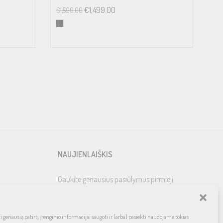
€
1,499.00
€
1,599.00
NAUJIENLAIŠKIS
Gaukite geriausius pasiūlymus pirmieji
 geriausią patirtį, įrenginio informacijai saugoti ir (arba) pasiekti naudojame tokias