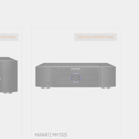
ISTATYMAS
GREITAS PRISTATYMAS
MARANTZ MM 7025