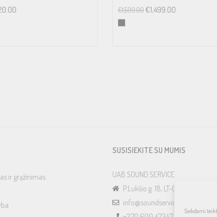
20.00
€
1,499.00
€
1,599.00
SUSISIEKITE SU MUMIS
UAB SOUND SERVICE
as ir grąžinimas
P.Lukšio g. 18, LT-08222, Vilnius
info@soundservice.lt
yba
Siekdami teikti
+370 600 47347