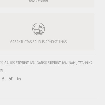
RADAI PIGIAU?
GARANTUOTAS SAUGUS APMOKĖJIMAS
OS:
GALIOS STIPRINTUVAI
,
GARSO STIPRINTUVAI
,
NAMŲ TECHNIKA
TEL