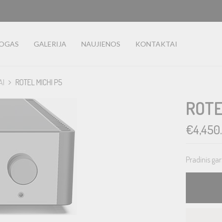
LOGAS
GALERIJA
NAUJIENOS
KONTAKTAI
AI
ROTEL MICHI P5
ROTE
€
4,450
Pradinis gar