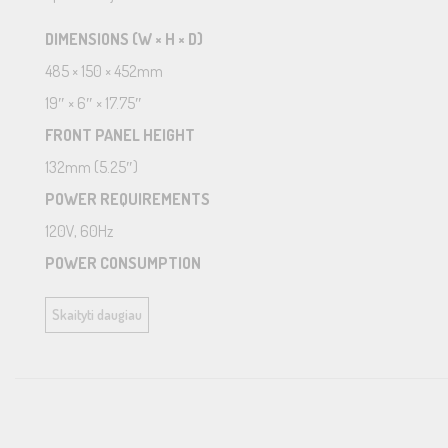
DIMENSIONS (W × H × D)
485 × 150 × 452mm
19″ × 6″ × 17.75″
FRONT PANEL HEIGHT
132mm (5.25″)
POWER REQUIREMENTS
120V, 60Hz
POWER CONSUMPTION
40W
Skaityti daugiau
STANDBY POWER CONSUMPTION
Normal: <0.5W
Network Wakeup: <2W
NET WEIGHT