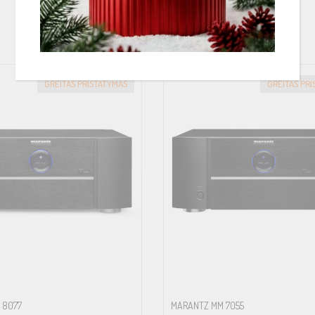
PANAŠIOS PREKĖS
GREITAS PRISTATYMAS
GREITAS PR
 8077
MARANTZ MM 7055