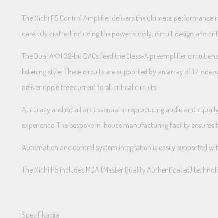
The Michi P5 Control Amplifier delivers the ultimate performance i
carefully crafted including the power supply, circuit design and cr
The Dual AKM 32-bit DACs feed the Class-A preamplifier circuit ensu
listening style. These circuits are supported by an array of 17 in
deliver ripple free current to all critical circuits.
Accuracy and detail are essential in reproducing audio and equally 
experience. The bespoke in-house manufacturing facility ensures this
Automation and control system integration is easily supported w
The Michi P5 includes MQA (Master Quality Authenticated) technolo
Specifikacija