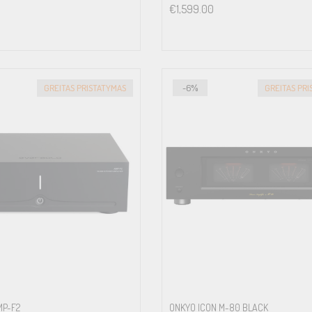
€
1,599.00
GREITAS PRISTATYMAS
-6%
GREITAS PR
MP-F2
ONKYO ICON M-80 BLACK