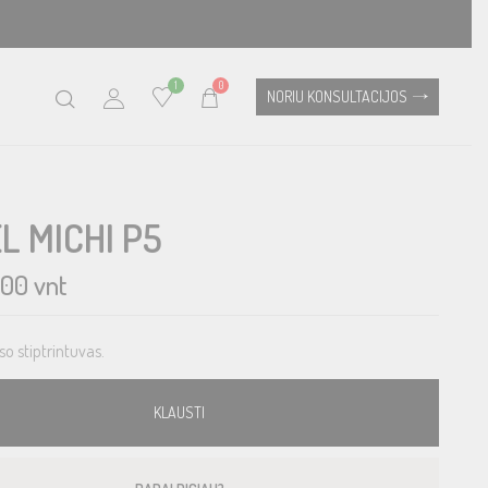
1
0
NORIU KONSULTACIJOS
L MICHI P5
.00
vnt
so stiptrintuvas.
KLAUSTI