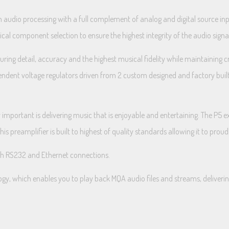
n audio processing with a full complement of analog and digital source inp
itical component selection to ensure the highest integrity of the audio sign
ring detail, accuracy and the highest musical fidelity while maintaining c
dependent voltage regulators driven from 2 custom designed and factory bu
important is delivering music that is enjoyable and entertaining. The P5 ex
 preamplifier is built to highest of quality standards allowing it to proud
ith RS232 and Ethernet connections.
gy, which enables you to play back MQA audio files and streams, delivering