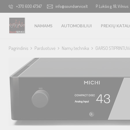
+370 600 47347
info@soundservice.lt
P. Lukšio g. 18, Vilnius
NAMAMS
AUTOMOBILIUI
PREKIŲ KATA
Pagrindinis
Parduotuvė
Namų technika
GARSO STIPRINTUV