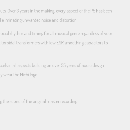
uts. Over 3 years in the making, every aspect of the P5 has been
al eliminating unwanted noise and distortion.
rucial rhythm and timing for all musical genre regardless of your
ilt toroidal transformers with low ESR smoothing capacitors to
cels in all aspects building on over 55 years of audio design
ly wear the Michi logo.
 the sound of the original master recording.