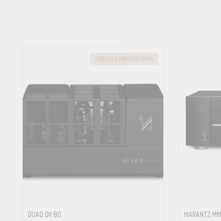
22.9kg (50.5lbs.)
BTU RATING
(4Ω, 1/8th power)
87 BTU/h
TOTAL HARMONIC DISTORTION (THD)
GREITAS PRISTATYMAS
(20Hz–20kHz) <0.002%
FREQUENCY RESPONSE
Line Level Inputs: 10Hz – 100kHz (±0.3dB)
Digital Inputs: 20Hz – 20kHz (±0.3dB)
Phono Input: 20Hz – 20kHz (±0.3dB)
S/N RATIO
(IHF “A” Weighted)
Line Level Inputs: 116dB
Digital Inputs: 100dB
Phono Input: 80dB
INTERMODULATION DISTORTION
(60Hz:7kHz, 4:1)
QUAD QII 80
MARANTZ MM