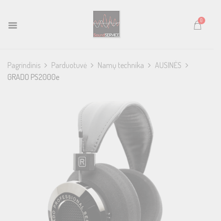
0
Pagrindinis
Parduotuvė
Namų technika
AUSINĖS
GRADO PS2000e