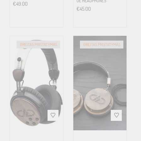
OE HEADPHONES
€
49.00
dynamic driver can produce. The PS2000e ‘sound stage’ is
€
45.00
immense and you will enjoy the space and placement of each
individual musician. If the artist performed it, and the engineer
captured it on the recording, you will hear it.
GREITAS PRISTATYMAS
GREITAS PRISTATYMAS
The PS2000e retains the world famous Grado signature sound,
and takes it to a new level of refinement. Be transported. Be
Grado.
While the competition may generate a false sense of
dimensionality or soften an aggressive balance, that’s not the way
of the PS2000e. In this sense the Grado is like an incisive studio-
monitor loudspeaker, capable of the full expression of what went
on the disc without coloration.