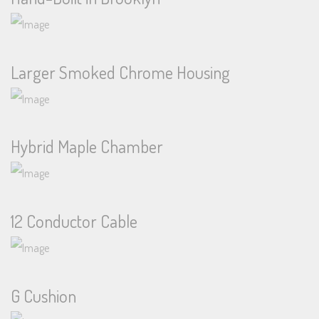
Larger Smoked Chrome Housing
Hybrid Maple Chamber
12 Conductor Cable
G Cushion