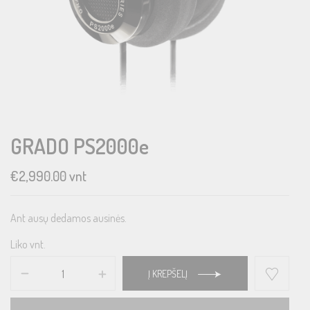
GRADO PS2000e
€
2,990.00
vnt
Ant ausų dedamos ausinės.
Liko vnt.
Į KREPŠELĮ