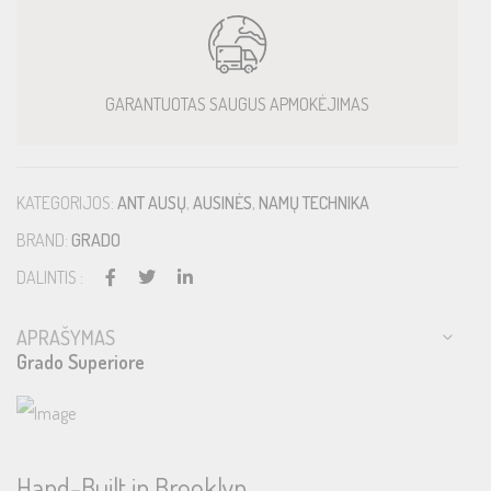
GARANTUOTAS SAUGUS APMOKĖJIMAS
KATEGORIJOS:
ANT AUSŲ
,
AUSINĖS
,
NAMŲ TECHNIKA
BRAND:
GRADO
DALINTIS :
APRAŠYMAS
Grado Superiore
Hand-Built in Brooklyn