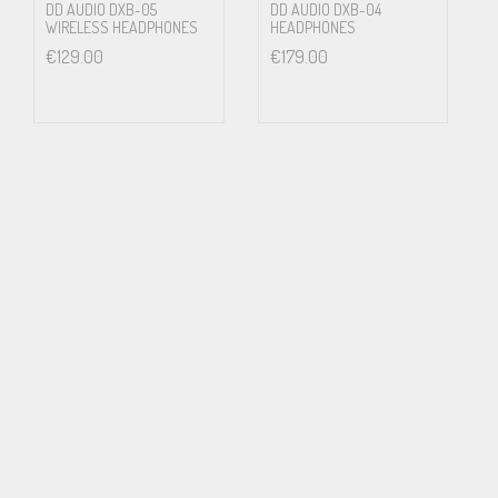
The Absolute Sound, Neil Gader
DD AUDIO DXB-05
DD AUDIO DXB-04
WIRELESS HEADPHONES
HEADPHONES
€
129.00
€
179.00
PS2000e
Professional Series
Transducer Type: Dynamic
Operating Principle: Open Air
Frequency Response: 5 – 50,000 hz
SPL 1mW: 99.8 dB
Nominal Impedance: 32 ohms
Driver Matched dB: .05 dB
In the Box: Headphones, Warranty, Grado story-sheet, 3.5mm
mini adapter. A 4-pin XLR balance cable option is available.