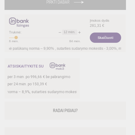
PIRKTI DABAR
Įmokos dydis
281,31
€
−
+
12
mėn.
Trukmė:
Skaičiuoti
6
mėn.
84
mėn.
anų norma –
9,90
%
, sutarties sudarymo mokestis -
3,00
%, mėnesio sutarties mokest
ATSISKAITYKITE SU
per
3
mėn. po
996,66
€ be pabrangimo
per 24 mėn. po
150,39
€
8,9
%, sutarties sudarymo mokestis -
3
%, mėnesio sutarties mokestis –
0,33
%, B
RADAI PIGIAU?