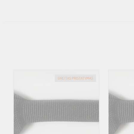
GREITAS PRISTATYMAS