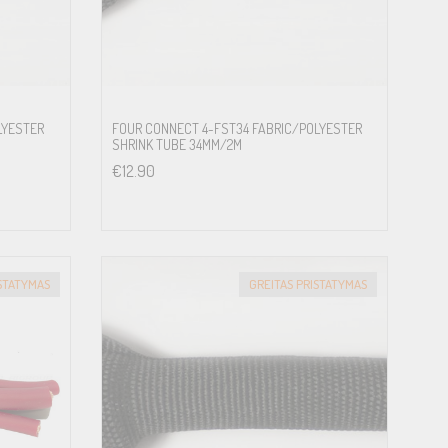
LYESTER
FOUR CONNECT 4-FST34 FABRIC/POLYESTER
SHRINK TUBE 34MM/2M
€
12.90
ISTATYMAS
GREITAS PRISTATYMAS