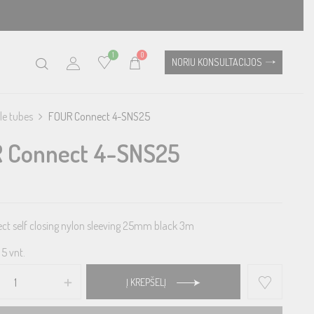
1
0
NORIU KONSULTACIJOS
le tubes
FOUR Connect 4-SNS25
 Connect 4-SNS25
t self closing nylon sleeving 25mm black 3m
5 vnt.
Į KREPŠELĮ