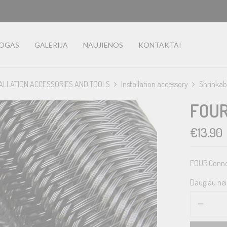
LOGAS
GALERIJA
NAUJIENOS
KONTAKTAI
ALLATION ACCESSORIES AND TOOLS
Installation accessory
Shrinkab
FOUR
€
13.90
FOUR Connec
Daugiau nei 