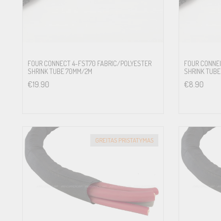
FOUR CONNECT 4-FST70 FABRIC/POLYESTER
FOUR CONNEC
SHRINK TUBE 70MM/2M
SHRINK TUBE
€
19.90
€
8.90
GREITAS PRISTATYMAS