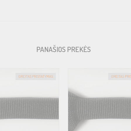
PANAŠIOS PREKĖS
GREITAS PRISTATYMAS
GREITAS PR