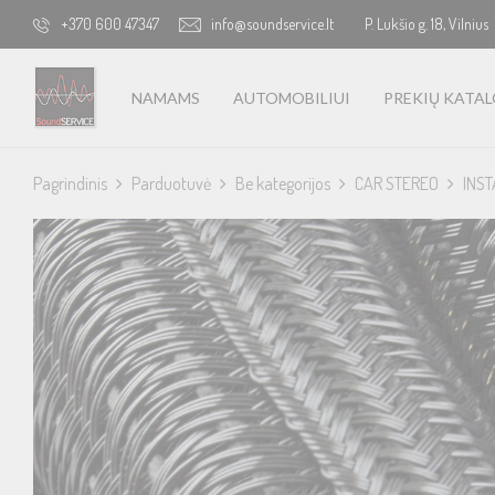
+370 600 47347
info@soundservice.lt
P. Lukšio g. 18, Vilnius
NAMAMS
AUTOMOBILIUI
PREKIŲ KATA
Pagrindinis
Parduotuvė
Be kategorijos
CAR STEREO
INST