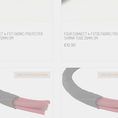
T 4-FST FABRIC/POLYESTER
FOUR CONNECT 4-FST25 FABRIC/PO
 12MM/2M
SHRINK TUBE 25MM/2M
€
10.90
GREITAS PRISTATYMAS
GREITAS PR