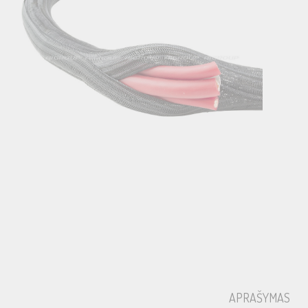
APRAŠYMAS