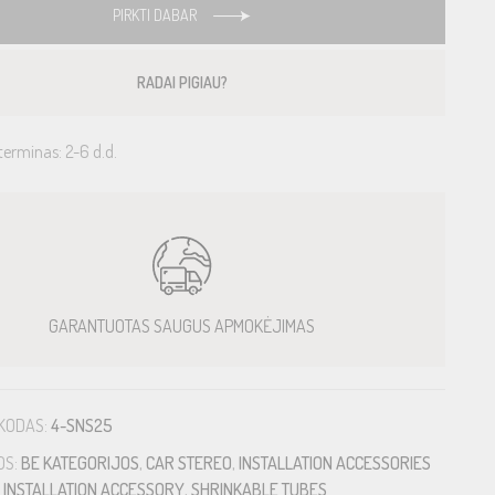
PIRKTI DABAR
RADAI PIGIAU?
terminas: 2-6 d.d.
GARANTUOTAS SAUGUS APMOKĖJIMAS
KODAS:
4-SNS25
OS:
BE KATEGORIJOS
,
CAR STEREO
,
INSTALLATION ACCESSORIES
,
INSTALLATION ACCESSORY
,
SHRINKABLE TUBES