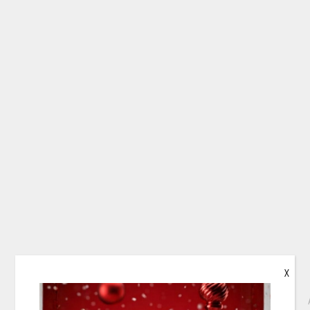
X
PAPILDOMA INFORMACIJA
PRISTATYMAS