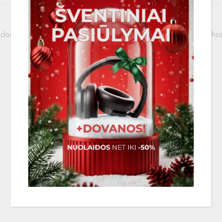
 closing structure that is open from the long side. Now you can protect hose