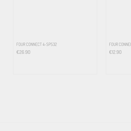
FOUR CONNECT 4-SPS32
FOUR CONNEC
€
26.90
€
12.90