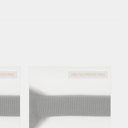
ISTATYMAS
GREITAS PRISTATYMAS