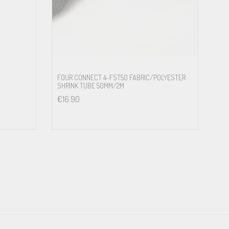
FOUR CONNECT 4-FST50 FABRIC/POLYESTER
SHRINK TUBE 50MM/2M
€
16.90