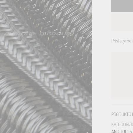
Pristatymo 
PRODUKTO 
KATEGORIJ
AND TOOLS