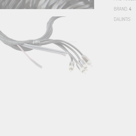
BRAND:
4
DALINTIS :