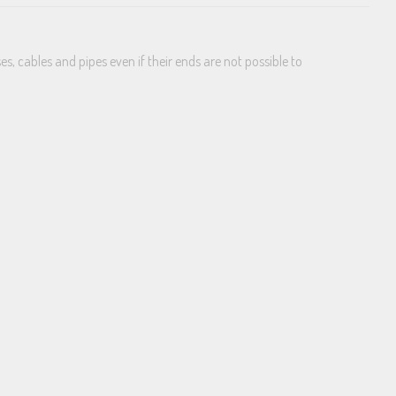
s, cables and pipes even if their ends are not possible to