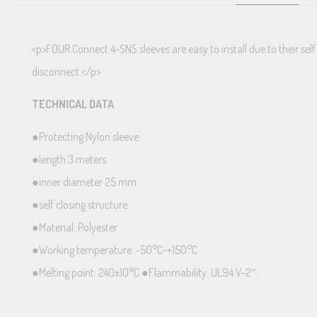
<p>FOUR Connect 4-SNS sleeves are easy to install due to their self
disconnect.</p>
TECHNICAL DATA
●Protecting Nylon sleeve
●length 3 meters
●inner diameter 25 mm
●self closing structure
●Material: Polyester
●Working temperature: -50°C~+150°C
●Melting point: 240±10°C ●Flammability: UL94 V-2″.