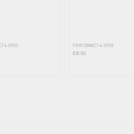
T 4-SPS13
FOUR CONNECT 4-SPS19
€
16.90