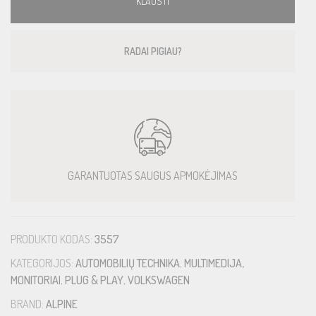
KLAUSTI
RADAI PIGIAU?
GARANTUOTAS SAUGUS APMOKĖJIMAS
PRODUKTO KODAS:
3557
KATEGORIJOS:
AUTOMOBILIŲ TECHNIKA
,
MULTIMEDIJA,
MONITORIAI
,
PLUG & PLAY
,
VOLKSWAGEN
BRAND:
ALPINE