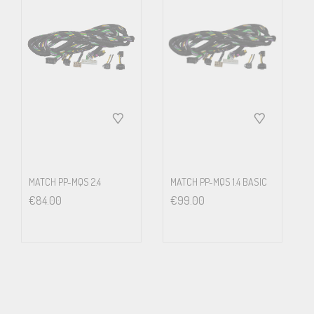
Start-up Screen
The Alpine system automatically starts up when the driver
unlocks the car with his key. A selectable start-up screen will
appear right away for a nice welcome – and by the time all
passengers are seated the system is fully booted and ready to use.
Alpine offers 4 basic opening screens (Golf, GTI, GTD and R), but it
MATCH PP-MQS 2.4
MATCH PP-MQS 1.4 BASIC
€
84.00
€
99.00
is very easy to create any custom image and upload it to the
system.
Air Condition Display