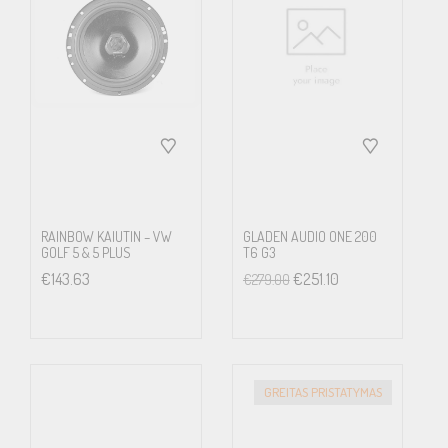
reversing.
Vehicle Information
The Alpine system is compatible with the Golf 6’s electronic
system. Vehicle settings and information such as Turbo pressure
are displayed on the Alpine 9-inch screen.
RAINBOW KAIUTIN – VW
GLADEN AUDIO ONE 200
GOLF 5 & 5 PLUS
T6 G3
€
143.63
€
251.10
€
279.00
Compatible with Dynaudio Sound System
The Alpine Style systems are compatible with the original Golf 6
Dynaudio sound system. All you need is the KWE-DY01G6
GREITAS PRISTATYMAS
interface that allows connection of your Alpine Style unit to the
Dynaudio amplifier.