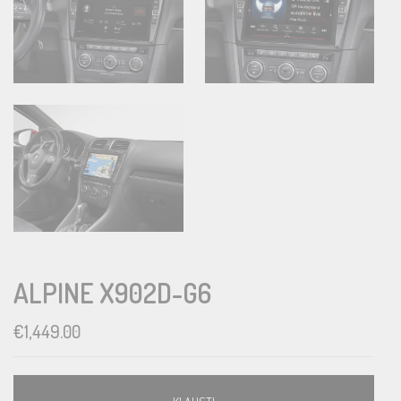
ALPINE X902D-G6
€
1,449.00