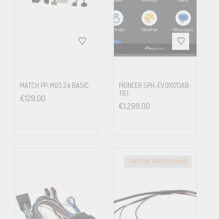
upgrading to Alpine and you will have full control over volume,
phone, audio track forward/backward and many other
commands. You can even activate Siri voice control if you have
an iPhone connected to the system – right from your steering
wheel.
MATCH PP-MQS 2.4 BASIC
PIONEER SPH-EVO107DAB-
T6.1
€
129.00
€
1,299.00
Driver Information Display
The small display in the instrument cluster is also connected to the
Alpine system and can display radio station names, song titles
GREITAS PRISTATYMAS
and artist information, caller names, navigation turn-by-turn
arrows and much more.