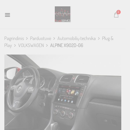
0
Pagrindinis
Parduotuvė
Automobilių technika
Plug &
Play
VOLKSWAGEN
ALPINE X902D-G6