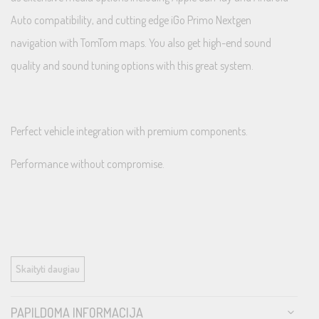
Auto compatibility, and cutting edge iGo Primo Nextgen
navigation with TomTom maps. You also get high-end sound
quality and sound tuning options with this great system.
Perfect vehicle integration with premium components.
Performance without compromise.
Perfect Vehicle Integration
Skaityti daugiau
PAPILDOMA INFORMACIJA