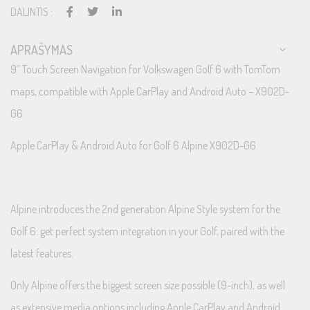
DALINTIS :
APRAŠYMAS
9” Touch Screen Navigation for Volkswagen Golf 6 with TomTom
maps, compatible with Apple CarPlay and Android Auto – X902D-
G6
Apple CarPlay & Android Auto for Golf 6 Alpine X902D-G6
Alpine introduces the 2nd generation Alpine Style system for the
Golf 6: get perfect system integration in your Golf, paired with the
latest features.
Only Alpine offers the biggest screen size possible (9-inch), as well
as extensive media options including Apple CarPlay and Android