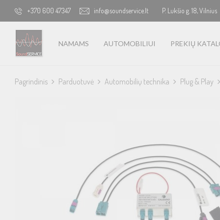
+370 600 47347
info@soundservice.lt
P. Lukšio g. 18, Vilnius
NAMAMS
AUTOMOBILIUI
PREKIŲ KATA
Pagrindinis
Parduotuvė
Automobilių technika
Plug & Play