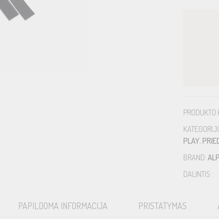
PRODUKTO 
KATEGORIJ
PLAY
,
PRIE
BRAND:
ALP
DALINTIS :
PAPILDOMA INFORMACIJA
PRISTATYMAS