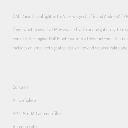
DAB Radio Signal Splitter for Volkswagen Golf 6 and Audi – KAE-
If you want to install a DAB+ enabled radio or navigation system s
converts the original Golf 6 antenna into a DAB+ antenna. This is a 
includes an amplified signal splitter, a filter and required Fakra ada
Contains
Active Splitter
AM/FM + DAB antenna filter
Antenna cable