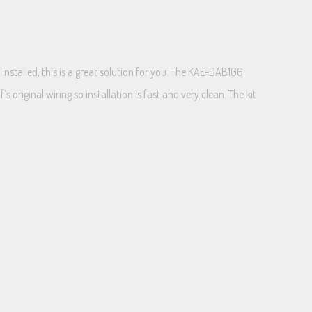
nstalled, this is a great solution for you. The KAE-DAB1G6
original wiring so installation is fast and very clean. The kit