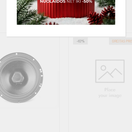
PANAŠIOS PREKĖS
-10%
GREITAS PR