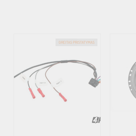
GREITAS PRISTATYMAS