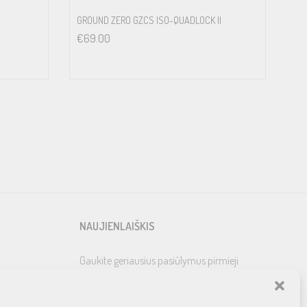
GROUND ZERO GZCS ISO-QUADLOCK II
€
69.00
NAUJIENLAIŠKIS
Gaukite geriausius pasiūlymus pirmieji