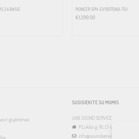
S 2.4 BASIC
PIONEER SPH-EVO107DAB-T6.1
€
1,299.00
SUSISIEKITE SU MUMIS
UAB SOUND SERVICE
as ir grąžinimas
P.Lukšio g. 18, LT-08222, Vilnius
info@soundservice.lt
yba