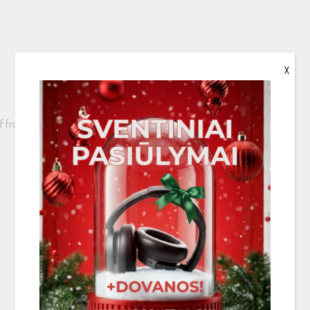
X
Golf from the rear window to the dashboard
 a Fakra to SMB adapter is needed (KAE-F2S)