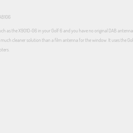
DAB1G6
uch as the X901D-G6 in your Golf 6 and you have no original DAB antenna i
much cleaner solution than a film antenna for the window. It uses the Golf’s 
pters.