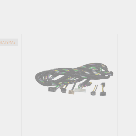
ISTATYMAS