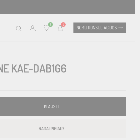
1
0
NORIU KONSULTACIJOS
NE KAE-DAB1G6
KLAUSTI
RADAI PIGIAU?