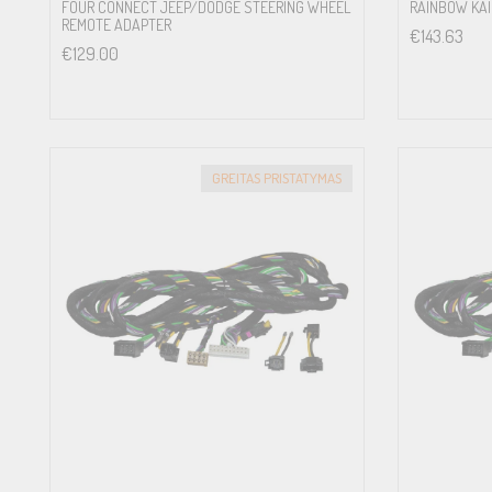
FOUR CONNECT JEEP/DODGE STEERING WHEEL
RAINBOW KAIU
REMOTE ADAPTER
€
143.63
€
129.00
GREITAS PRISTATYMAS