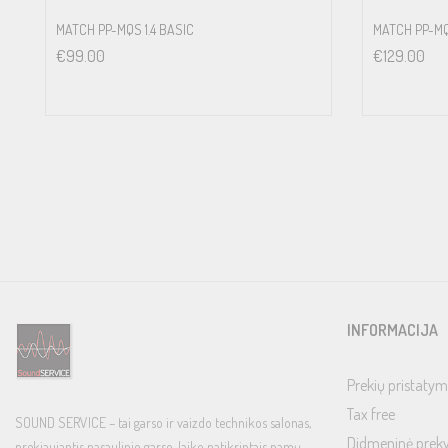
MATCH PP-MQS 1.4 BASIC
MATCH PP-MQ
€
99.00
€
129.00
INFORMACIJA
Prekių pristatym
Tax free
SOUND SERVICE – tai garso ir vaizdo technikos salonas,
Didmeninė prek
prekiaujantis pasaulinio garso, laiko patikrintais namų