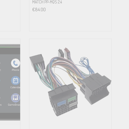
MATCH PP-MQS 2.4
€
84.00