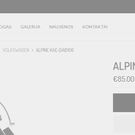
LOGAS
GALERIJA
NAUJIENOS
KONTAKTAI
VOLKSWAGEN
ALPINE KAE-DAB1G6
ALPI
€
85.00