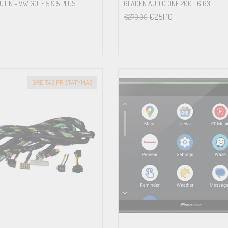
TIN – VW GOLF 5 & 5 PLUS
GLADEN AUDIO ONE 200 T6 G3
€
251.10
€
279.00
GREITAS PRISTATYMAS