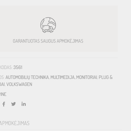
GARANTUOTAS SAUGUS APMOKĖJIMAS
KODAS:
3561
OS:
AUTOMOBILIŲ TECHNIKA
,
MULTIMEDIJA, MONITORIAI
,
PLUG &
DAI
,
VOLKSWAGEN
INE
APMOKĖJIMAS