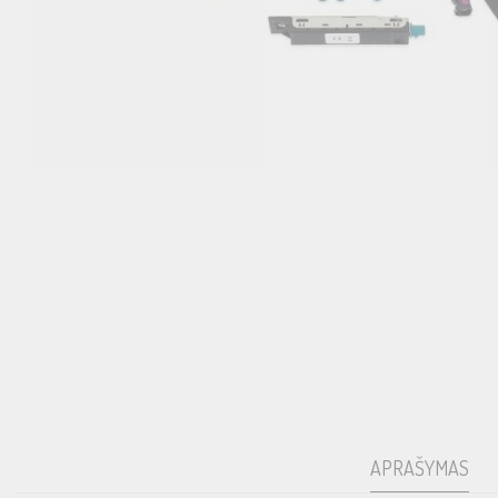
APRAŠYMAS