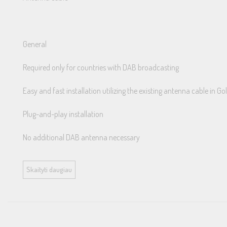
General
Required only for countries with DAB broadcasting
Easy and fast installation utilizing the existing antenna cable in 
Plug-and-play installation
No additional DAB antenna necessary
Golfs with OEM DAB antenna do not require this splitter, however
Skaityti daugiau