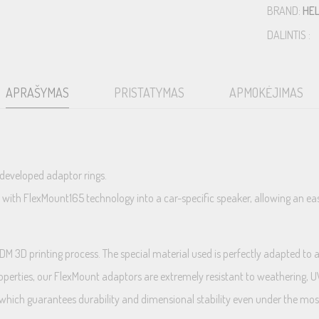
BRAND:
HEL
DALINTIS :
APRAŠYMAS
PRISTATYMAS
APMOKĖJIMAS
 developed adaptor rings.
h FlexMount165 technology into a car-specific speaker, allowing an easy a
3D printing process. The special material used is perfectly adapted to au
roperties, our FlexMount adaptors are extremely resistant to weathering, UV 
ich guarantees durability and dimensional stability even under the most 