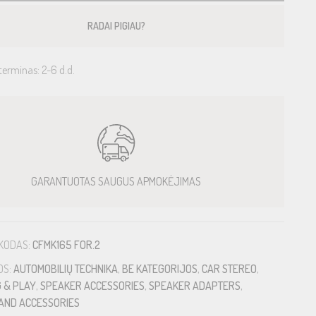
RADAI PIGIAU?
terminas: 2-6 d.d.
GARANTUOTAS SAUGUS APMOKĖJIMAS
KODAS:
CFMK165 FOR.2
OS:
AUTOMOBILIŲ TECHNIKA
,
BE KATEGORIJOS
,
CAR STEREO
,
 & PLAY
,
SPEAKER ACCESSORIES
,
SPEAKER ADAPTERS
,
AND ACCESSORIES