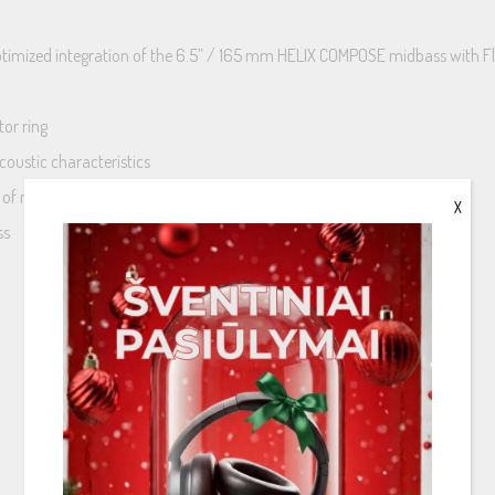
 optimized integration of the 6.5” / 165 mm HELIX COMPOSE midbass with F
tor ring
coustic characteristics
s of moisture
X
ss