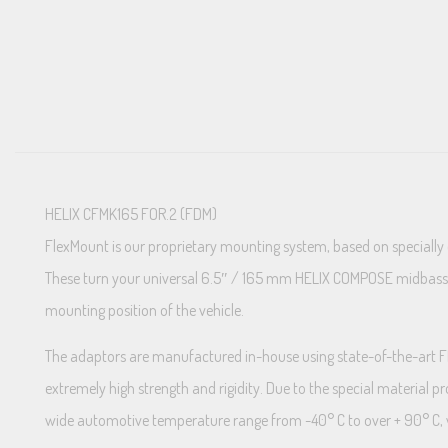
HELIX CFMK165 FOR.2 (FDM)
FlexMount is our proprietary mounting system, based on specially
These turn your universal 6.5″ / 165 mm HELIX COMPOSE midbass wit
mounting position of the vehicle.
The adaptors are manufactured in-house using state-of-the-art FDM 
extremely high strength and rigidity. Due to the special material p
wide automotive temperature range from -40° C to over + 90° C, wh