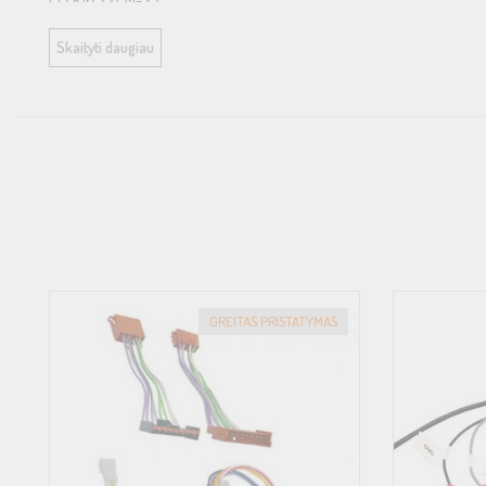
Ci3 K165.2FM-S2
Skaityti daugiau
Ci3 C165.2FM-S3
Car models:
Suitable for Ford vehicles with factory installed woofer
Further information about the vehicle compatibility can be found 
Compatibility
Speaker:
GREITAS PRISTATYMAS
Ci7 W165FM-S3
Ci3 W165FM-S3
Ci3 W165FM-S2
Ci3 K165.2FM-S3
Ci3 K165.2FM-S2