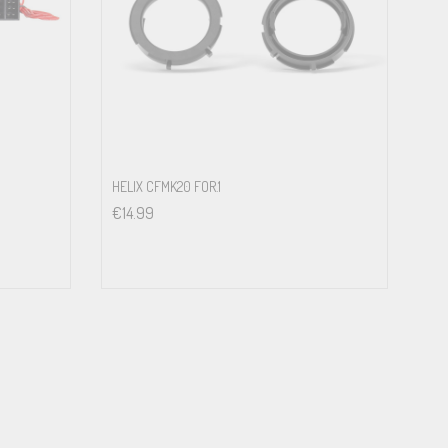
HELIX CFMK20 FOR.1
€
14.99