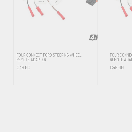
Front: Ci7 W165FM-S3 , Ci3 W165FM-S3 , Ci3 W165FM-S2 , Ci3 C16
Ford Fiesta VII 07/2017 — w/Standard Soundsystem
Front: Ci7 W165FM-S3 , Ci3 W165FM-S3 , Ci3 W165FM-S2 , Ci3 C16
Ford Focus III 12/2010 – 03/2018 w/Standard Soundsystem or 
Front: Ci7 W165FM-S3 , Ci3 W165FM-S3 , Ci3 W165FM-S2 , Ci3 C16
FOUR CONNECT FORD STEERING WHEEL
FOUR CONNE
REMOTE ADAPTER
REMOTE ADA
Ford Focus IV 03/2018 — w/Standard Soundsystem or Bang&Ol
€
49.00
€
49.00
Front: Ci7 W165FM-S3 , Ci3 W165FM-S3 , Ci3 W165FM-S2 , Ci3 C16
Ford Ka II RU8 08/2008 – 05/2016 w/Premium Sound System
Front: Ci7 W165FM-S3 , Ci3 W165FM-S3 , Ci3 W165FM-S2 , Ci3 C16
Ford Kuga II 06/2012 – 11/2019 w/Standard Soundsystem or Pr
Front: Ci7 W165FM-S3 , Ci3 W165FM-S3 , Ci3 W165FM-S2 , Ci3 C16
Ford Mondeo IV 06/2007 – 10/2014 w/Standard Soundsystem o