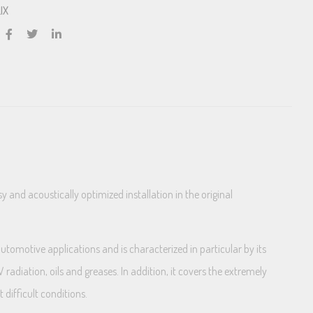
IX
nd acoustically optimized installation in the original
tomotive applications and is characterized in particular by its
radiation, oils and greases. In addition, it covers the extremely
difficult conditions.