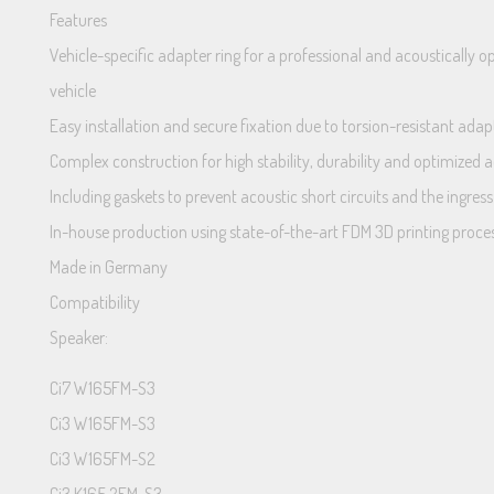
Features
Vehicle-specific adapter ring for a professional and acoustically
vehicle
Easy installation and secure fixation due to torsion-resistant adap
Complex construction for high stability, durability and optimized a
Including gaskets to prevent acoustic short circuits and the ingres
In-house production using state-of-the-art FDM 3D printing proce
Made in Germany
Compatibility
Speaker:
Ci7 W165FM-S3
Ci3 W165FM-S3
Ci3 W165FM-S2
Ci3 K165.2FM-S3