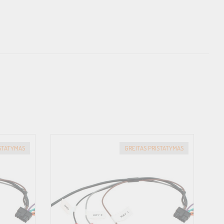
ISTATYMAS
GREITAS PRISTATYMAS