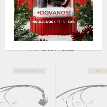
in our FlexMount Finder
PANAŠIOS PREKĖS
GREITAS PRISTATYMAS
GREITAS PR