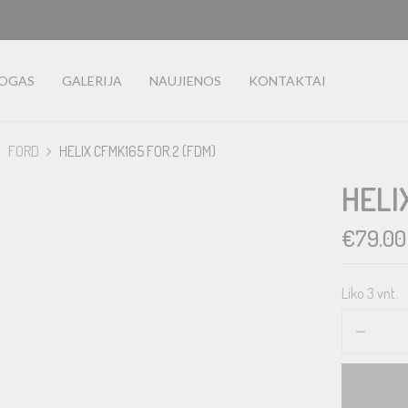
LOGAS
GALERIJA
NAUJIENOS
KONTAKTAI
FORD
HELIX CFMK165 FOR.2 (FDM)
HELI
€
79.00
Liko 3 vnt.