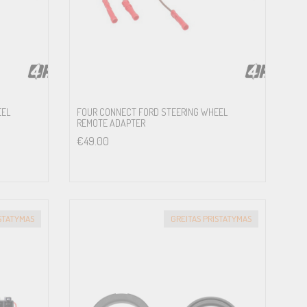
EEL
FOUR CONNECT FORD STEERING WHEEL
REMOTE ADAPTER
€
49.00
ISTATYMAS
GREITAS PRISTATYMAS