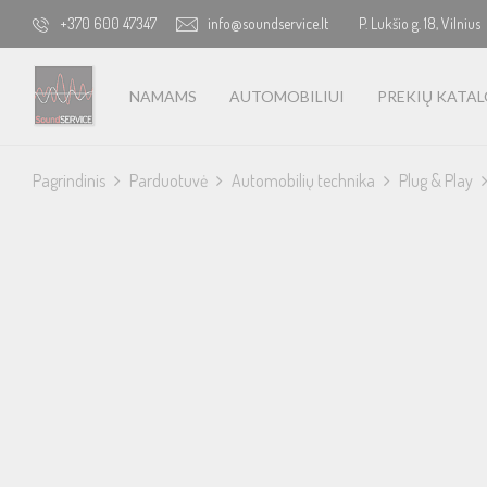
+370 600 47347
info@soundservice.lt
P. Lukšio g. 18, Vilnius
NAMAMS
AUTOMOBILIUI
PREKIŲ KATA
Pagrindinis
Parduotuvė
Automobilių technika
Plug & Play