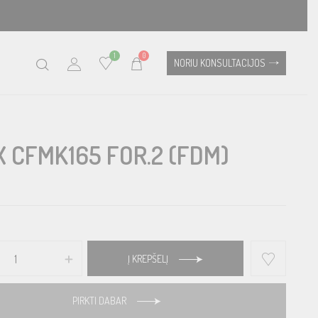
1
0
NORIU KONSULTACIJOS
X CFMK165 FOR.2 (FDM)
Į KREPŠELĮ
PIRKTI DABAR