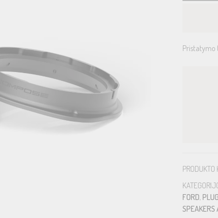
Pristatymo 
PRODUKTO 
KATEGORIJ
FORD
,
PLUG
SPEAKERS 