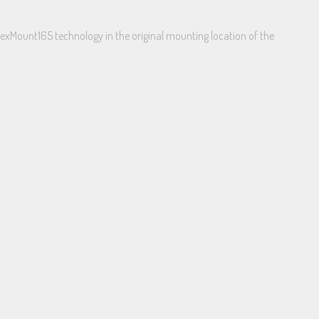
lexMount165 technology in the original mounting location of the