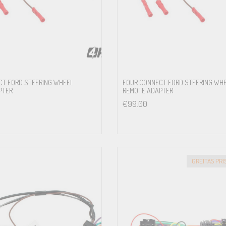
5.2FM-S3
CT FORD STEERING WHEEL
FOUR CONNECT FORD STEERING WH
PTER
REMOTE ADAPTER
Sony Premium Sound System
€
99.00
5.2FM-S3
und System
5.2FM-S3
GREITAS PR
stem
5.2FM-S3