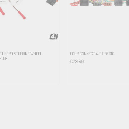
5.2FM-S3
5.2FM-S3
Sony Premium Sound System
5.2FM-S3
CT FORD STEERING WHEEL
FOUR CONNECT 4-CT10FD10
PTER
€
29.90
ufsen Advanced Sound System
5.2FM-S3
5.2FM-S3
emium Sound System
5.2FM-S3
r Premium Sound System